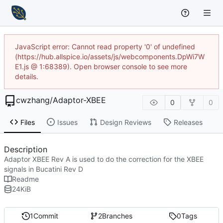
JavaScript error: Cannot read property '0' of undefined
(https://hub.allspice.io/assets/js/webcomponents.DpWi7W
E1.js @ 1:68389). Open browser console to see more
details.
cwzhang
/
Adaptor-XBEE
0
0
Files
Issues
Design Reviews
Releases
Description
Adaptor XBEE Rev A is used to do the correction for the XBEE
signals in Bucatini Rev D
Readme
24
KiB
1
Commit
2
Branches
0
Tags