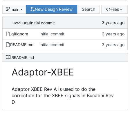
New Design Review
Search
Files
main
cwzhang
Initial commit
.gitignore
Initial commit
README.md
Initial commit
README.md
Adaptor-XBEE
Adaptor XBEE Rev A is used to do the
correction for the XBEE signals in Bucatini Rev
D