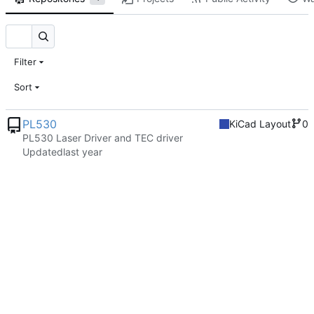
Filter
Sort
PL530
KiCad Layout
0
PL530 Laser Driver and TEC driver
Updated