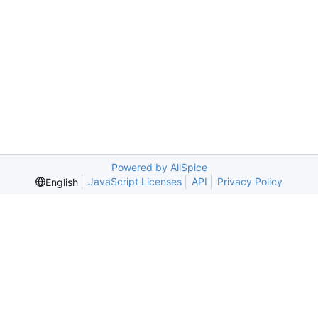
Powered by AllSpice
JavaScript Licenses
API
Privacy Policy
English