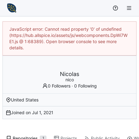
JavaScript error: Cannot read property '0' of undefined
(https://hub.allspice.io/assets/js/webcomponents.DpWi7W
E1.js @ 1:68389). Open browser console to see more
details.
Nicolas
nico
0 Followers
·
0 Following
United States
Joined on
Repositories
Projects
Public Activity
Wa
1