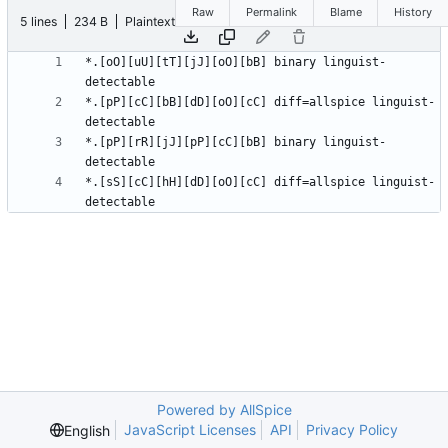
Raw
Permalink
Blame
History
5 lines
234 B
Plaintext
*.[oO][uU][tT][jJ][oO][bB] binary linguist-
*.[pP][cC][bB][dD][oO][cC] diff=allspice linguist-
*.[pP][rR][jJ][pP][cC][bB] binary linguist-
*.[sS][cC][hH][dD][oO][cC] diff=allspice linguist-
Powered by AllSpice
JavaScript Licenses
API
Privacy Policy
English