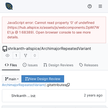
JavaScript error: Cannot read property '0' of undefined
(https://hub.allspice.io/assets/js/webcomponents.DpWi7W
E1.js @ 1:68389). Open browser console to see more
details.
shrikanth-allspice
/
ArchimajorRepeatedVariant
1
0
Files
Issues
Design Reviews
Releases
New Design Review
main
ArchimajorRepeatedVariant
/
.gitattributes
Shrikanth Upadhayaya
Init