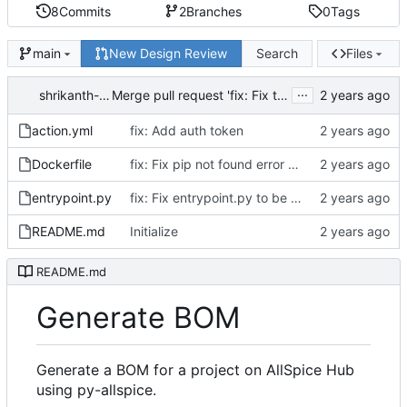
8
Commits
2
Branches
0
Tags
New Design Review
Search
Files
main
...
shrikanth-allspice
Merge pull request 'fix: Fix the custom action to run' (
action.yml
fix: Add auth token
Dockerfile
fix: Fix pip not found error during docker build
entrypoint.py
fix: Fix entrypoint.py to be executable
README.md
Initialize
README.md
Generate BOM
Generate a BOM for a project on AllSpice Hub
using py-allspice.