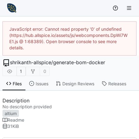
JavaScript error: Cannot read property '0' of undefined
(https://hub.allspice.io/assets/js/webcomponents.DpWi7W
E1.js @ 1:68389). Open browser console to see more
details.
shrikanth-allspice
/
generate-bom-docker
1
0
Files
Issues
Design Reviews
Releases
Description
No description provided
altium
Readme
31
KiB