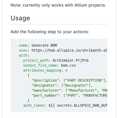
Note: currently only works with Altium projects.
Usage
Add the following step to your actions:
- 
name
:
Generate BOM
uses
:
https://hub.allspice.io/shrikanth-allspic
with
:
project_path
:
Archimajor.PrjPcb
output_file_name
:
bom.csv
attributes_mapping
:
>
      }
auth_token
:
${{ secrets.ALLSPICE_HUB_AUTH_TOK