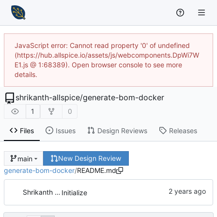
JavaScript error: Cannot read property '0' of undefined
(https://hub.allspice.io/assets/js/webcomponents.DpWi7W
E1.js @ 1:68389). Open browser console to see more
details.
shrikanth-allspice
/
generate-bom-docker
1
0
Files
Issues
Design Reviews
Releases
New Design Review
main
generate-bom-docker
/
README.md
Shrikanth Upadhayaya
Initialize