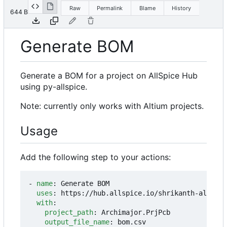
Raw
Permalink
Blame
History
644 B
Generate BOM
Generate a BOM for a project on AllSpice Hub
using py-allspice.
Note: currently only works with Altium projects.
Usage
Add the following step to your actions:
- 
name
:
Generate BOM
uses
:
https://hub.allspice.io/shrikanth-allspic
with
:
project_path
:
Archimajor.PrjPcb
output_file_name
:
bom.csv