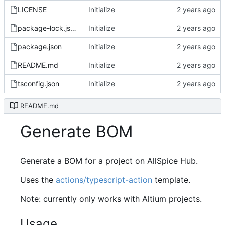
LICENSE
Initialize
package-lock.json
Initialize
package.json
Initialize
README.md
Initialize
tsconfig.json
Initialize
README.md
Generate BOM
Generate a BOM for a project on AllSpice Hub.
Uses the
actions/typescript-action
template.
Note: currently only works with Altium projects.
Usage