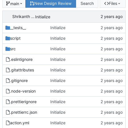
New Design Review
Search
Files
main
Shrikanth Upadhayaya
Initialize
__tests__
Initialize
script
Initialize
src
Initialize
.eslintignore
Initialize
.gitattributes
Initialize
.gitignore
Initialize
.node-version
Initialize
.prettierignore
Initialize
.prettierrc.json
Initialize
action.yml
Initialize