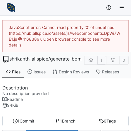
JavaScript error: Cannot read property '0' of undefined
(https://hub.allspice.io/assets/js/webcomponents.DpWi7W
E1.js @ 1:68389). Open browser console to see more
details.
shrikanth-allspice
/
generate-bom
1
0
Files
Issues
Design Reviews
Releases
Description
No description provided
Readme
94
KiB
1
Commit
1
Branch
0
Tags