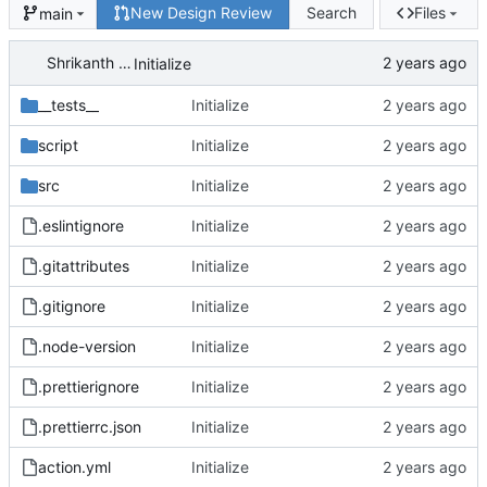
New Design Review
Search
Files
main
Shrikanth Upadhayaya
Initialize
__tests__
Initialize
script
Initialize
src
Initialize
.eslintignore
Initialize
.gitattributes
Initialize
.gitignore
Initialize
.node-version
Initialize
.prettierignore
Initialize
.prettierrc.json
Initialize
action.yml
Initialize