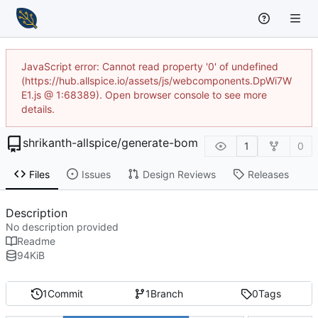
JavaScript error: Cannot read property '0' of undefined
(https://hub.allspice.io/assets/js/webcomponents.DpWi7W
E1.js @ 1:68389). Open browser console to see more
details.
shrikanth-allspice
/
generate-bom
1
0
Files
Issues
Design Reviews
Releases
Description
No description provided
Readme
94
KiB
1
Commit
1
Branch
0
Tags