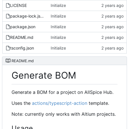
LICENSE
Initialize
package-lock.json
Initialize
package.json
Initialize
README.md
Initialize
tsconfig.json
Initialize
README.md
Generate BOM
Generate a BOM for a project on AllSpice Hub.
Uses the
actions/typescript-action
template.
Note: currently only works with Altium projects.
Usage