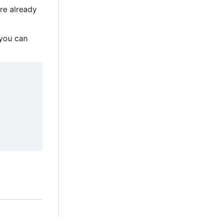
are already
, you can