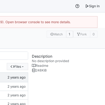
Sign In
9). Open browser console to see more details.
1
0
Watch
Fork
Description
No description provided
Readme
Files
248
KiB