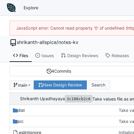
Explore
JavaScript error: Cannot read property '0' of undefined (h
shrikanth-allspice
/
notes-kv
Files
Issues
Design Reviews
Releases
4
Commits
New Design Review
Search
main
Shrikanth Upadhayaya
Take values file as a
3c106cb2c6
dist
Take val
src
Take val
.eslintignore
Initiali