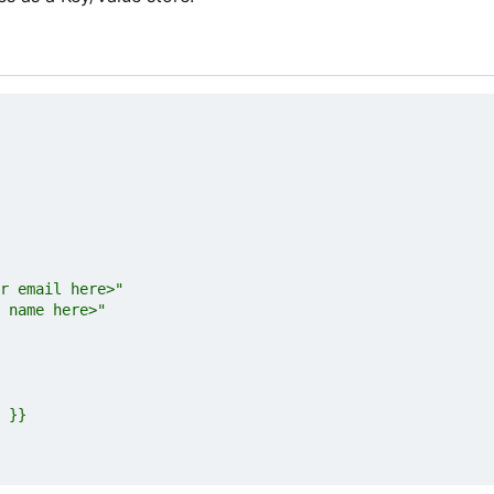
 name here>"