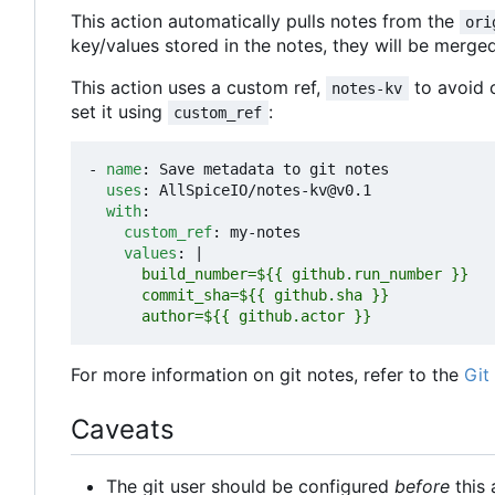
This action automatically pulls notes from the
ori
key/values stored in the notes, they will be merge
This action uses a custom ref,
to avoid c
notes-kv
set it using
:
custom_ref
- 
name
:
Save metadata to git notes
uses
:
AllSpiceIO/notes-kv@v0.1
with
:
custom_ref
:
my-notes
values
:
|
      author=${{ github.actor }}
For more information on git notes, refer to the
Git
Caveats
The git user should be configured
before
this 