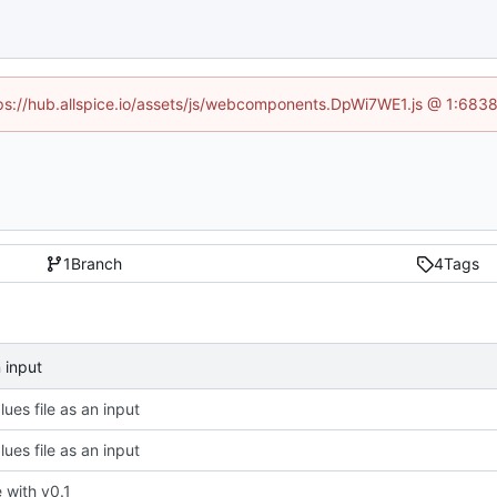
ttps://hub.allspice.io/assets/js/webcomponents.DpWi7WE1.js @ 1:6838
1
Branch
4
Tags
n input
ues file as an input
ues file as an input
ze with v0.1