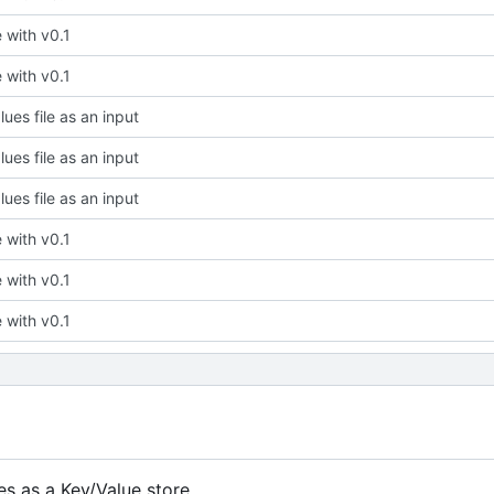
ze with v0.1
ze with v0.1
ues file as an input
ues file as an input
ues file as an input
ze with v0.1
ze with v0.1
ze with v0.1
s as a Key/Value store.