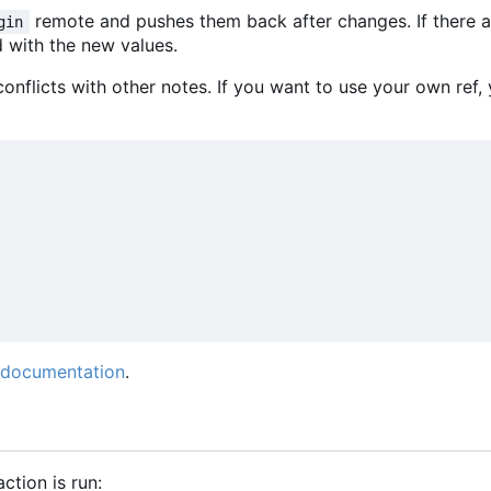
remote and pushes them back after changes. If there 
gin
d with the new values.
onflicts with other notes. If you want to use your own ref
 documentation
.
action is run: