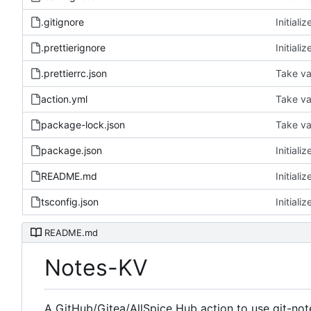
.gitignore
Initiali
.prettierignore
Initiali
.prettierrc.json
Take val
action.yml
Take val
package-lock.json
Take val
package.json
Initiali
README.md
Initiali
tsconfig.json
Initiali
README.md
Notes-KV
A GitHub/Gitea/AllSpice Hub action to use git-note