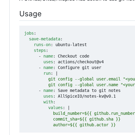
Usage
jobs
:
save-metadata
:
runs-on
:
ubuntu-latest
steps
:
- 
name
:
Checkout code
uses
:
actions/checkout@v4
- 
name
:
Configure git user
run
:
|
          git config --global user.name "<your
- 
name
:
Save metadata to git notes
uses
:
AllSpiceIO/notes-kv@v0.1
with
:
values
:
|
            author=${{ github.actor }}