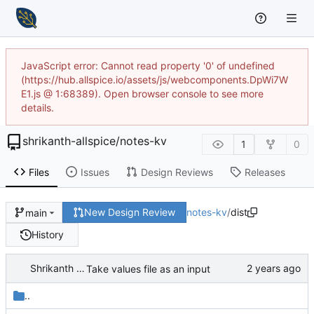
JavaScript error: Cannot read property '0' of undefined
(https://hub.allspice.io/assets/js/webcomponents.DpWi7W
E1.js @ 1:68389). Open browser console to see more
details.
shrikanth-allspice
/
notes-kv
1
0
Files
Issues
Design Reviews
Releases
New Design Review
notes-kv
/
dist
main
History
Shrikanth Upadhayaya
Take values file as an input
..