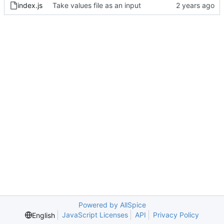
index.js
Take values file as an input
Powered by AllSpice
JavaScript Licenses
API
Privacy Policy
English