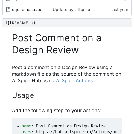
requirements.txt
Update py-allspice requirement from ~=3.5.0 to ~=3.8.0
README.md
Post Comment on a
Design Review
Post a comment on a Design Review using a
markdown file as the source of the comment on
AllSpice Hub using
AllSpice Actions
.
Usage
Add the following step to your actions:
- 
name
:
Post Comment on Design Review
uses
:
https://hub.allspice.io/Actions/post-dr-c