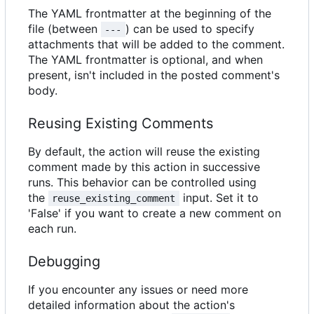
The YAML frontmatter at the beginning of the
file (between
) can be used to specify
---
attachments that will be added to the comment.
The YAML frontmatter is optional, and when
present, isn't included in the posted comment's
body.
Reusing Existing Comments
By default, the action will reuse the existing
comment made by this action in successive
runs. This behavior can be controlled using
the
input. Set it to
reuse_existing_comment
'False' if you want to create a new comment on
each run.
Debugging
If you encounter any issues or need more
detailed information about the action's