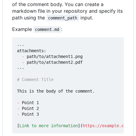
of the comment body. You can create a
markdown file in your repository and specify its
path using the
input.
comment_path
Example
:
comment.md
---

attachments:

-
 path/to/attachment1.png

-
 path/to/attachment2.pdf

---

This is the body of the comment.

-
-
-
 Point 3

[
Link to more information
](
https://example.com