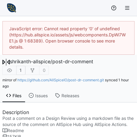
JavaScript error: Cannot read property '0' of undefined
(https://hub.allspice.io/assets/js/webcomponents.DpWi7W
E1.js @ 1:68389). Open browser console to see more
details.
shrikanth-allspice
/
post-dr-comment
1
0
mirror of
https://github.com/AllSpiceIO/post-dr-comment.git
synced
Files
Issues
Releases
Description
Post a comment on a Design Review using a markdown file as the
source of the comment on AllSpice Hub using AllSpice Actions.
Readme
157
KiB