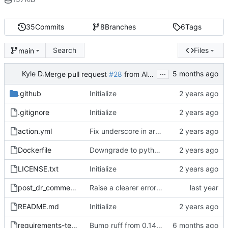
35
Commits
8
Branches
6
Tags
Search
Files
main
...
Kyle D.
Merge pull request
#28
from AllSpiceIO/dependabot/pip/ruff-0.15.4
.github
Initialize
.gitignore
Initialize
action.yml
Fix underscore in args
Dockerfile
Downgrade to python 3.11
LICENSE.txt
Initialize
post_dr_comment.py
Raise a clearer error if design review number is not set
README.md
Initialize
requirements-test.txt
Bump ruff from 0.14.3 to 0.15.4