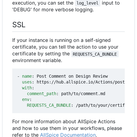
execution, you can set the
input to
log_level
'DEBUG' for more verbose logging.
SSL
If your instance is running on a self-signed
certificate, you can tell the action to use your
certificate by setting the
REQUESTS_CA_BUNDLE
environment variable.
- 
name
:
Post Comment on Design Review
uses
:
https://hub.allspice.io/Actions/post-dr-c
with
:
comment_path
:
path/to/comment.md
env
:
REQUESTS_CA_BUNDLE
:
/path/to/your/certificate
For more information about AllSpice Actions
and how to use them in your workflows, please
refer to the
AllSpice Documentation
.