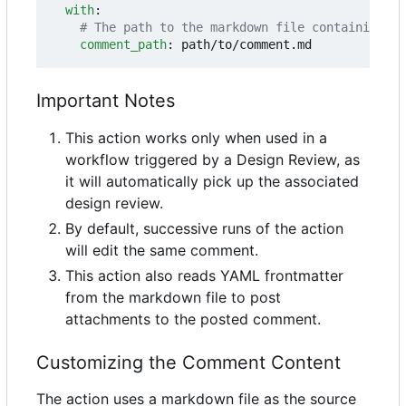
with
:
# The path to the markdown file containing th
comment_path
:
path/to/comment.md
Important Notes
This action works only when used in a
workflow triggered by a Design Review, as
it will automatically pick up the associated
design review.
By default, successive runs of the action
will edit the same comment.
This action also reads YAML frontmatter
from the markdown file to post
attachments to the posted comment.
Customizing the Comment Content
The action uses a markdown file as the source