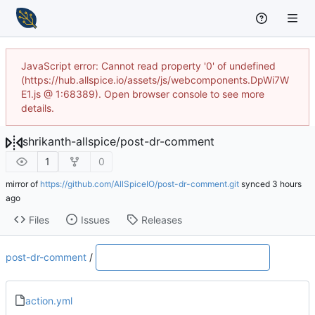
JavaScript error: Cannot read property '0' of undefined
(https://hub.allspice.io/assets/js/webcomponents.DpWi7W
E1.js @ 1:68389). Open browser console to see more
details.
shrikanth-allspice
/
post-dr-comment
1
0
mirror of
https://github.com/AllSpiceIO/post-dr-comment.git
synced
Files
Issues
Releases
post-dr-comment
/
action.yml