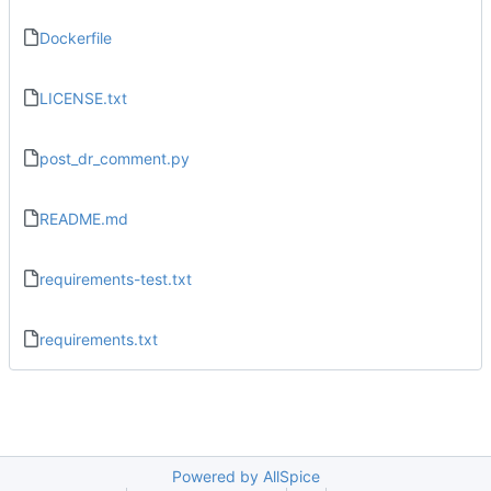
Dockerfile
LICENSE.txt
post_dr_comment.py
README.md
requirements-test.txt
requirements.txt
Powered by AllSpice