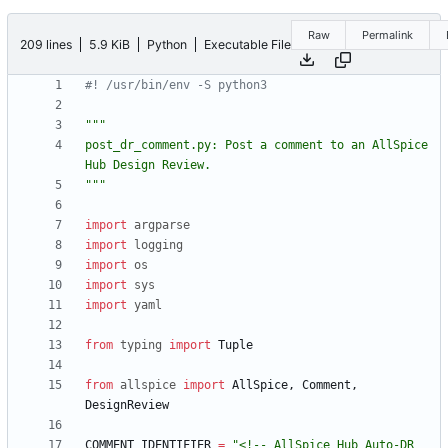
Raw
Permalink
209 lines
5.9 KiB
Python
Executable File
#! /usr/bin/env -S python3
"""
post_dr_comment.py: Post a comment to an AllSpice 
Hub Design Review.
"""
import
argparse
import
logging
import
os
import
sys
import
yaml
from
typing
import
Tuple
from
allspice
import
AllSpice
,
Comment
,
DesignReview
COMMENT_IDENTIFIER
=
"
<!-- AllSpice Hub Auto-DR 