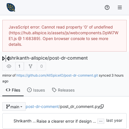
JavaScript error: Cannot read property '0' of undefined
(https://hub.allspice.io/assets/js/webcomponents.DpWi7W
E1.js @ 1:68389). Open browser console to see more
details.
shrikanth-allspice
/
post-dr-comment
1
0
mirror of
https://github.com/AllSpiceIO/post-dr-comment.git
synced
Files
Issues
Releases
post-dr-comment
/
post_dr_comment.py
main
...
Shrikanth Upadhayaya
Raise a clearer error if design review number is not set