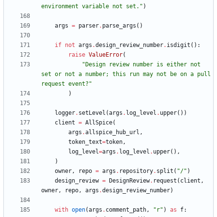
environment variable not set.
"
)
args
=
parser
.
parse_args
(
)
if
not
args
.
design_review_number
.
isdigit
(
)
:
raise
ValueError
(
"
Design review number is either not 
set or not a number; this run may not be on a pull 
request event?
"
)
logger
.
setLevel
(
args
.
log_level
.
upper
(
)
)
client
=
AllSpice
(
args
.
allspice_hub_url
,
token_text
=
token
,
log_level
=
args
.
log_level
.
upper
(
)
,
)
owner
,
repo
=
args
.
repository
.
split
(
"
/
"
)
design_review
=
DesignReview
.
request
(
client
,
owner
,
repo
,
args
.
design_review_number
)
with
open
(
args
.
comment_path
,
"
r
"
)
as
f
: