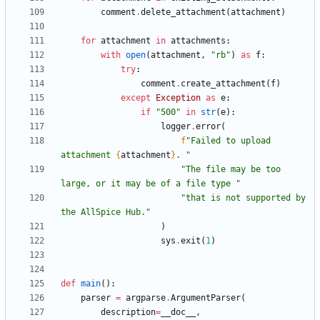
comment
.
delete_attachment
(
attachment
)
for
attachment
in
attachments
:
with
open
(
attachment
,
"
rb
"
)
as
f
:
try
:
comment
.
create_attachment
(
f
)
except
Exception
as
e
:
if
"
500
"
in
str
(
e
)
:
logger
.
error
(
f
"
Failed to upload 
attachment 
{
attachment
}
. 
"
"
The file may be too 
large, or it may be of a file type 
"
"
that is not supported by 
the AllSpice Hub.
"
)
sys
.
exit
(
1
)
def
main
(
)
:
parser
=
argparse
.
ArgumentParser
(
description
=
__doc__
,