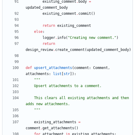
existing_comment
.
body
=
updated_comment_body
existing_comment
.
commit
(
)
return
existing_comment
else
:
logger
.
info
(
"
Creating new comment.
"
)
return
design_review
.
create_comment
(
updated_comment_body
)
def
upsert_attachments
(
comment
:
Comment
,
attachments
:
list
[
str
]
)
:
"""
    Upsert attachments to a comment.
    This clears all existing attachments and then 
adds new attachments.
"""
existing_attachments
=
comment
.
get_attachments
(
)
for
attachment
in
existing_attachments
: