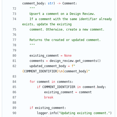
comment_body
:
str
)
-
>
Comment
:
"""
    Upsert a comment on a Design Review.
    If a comment with the same identifier already 
exists, update the existing
    comment. Otherwise, create a new comment.
    Returns the created or updated comment.
"""
existing_comment
=
None
comments
=
design_review
.
get_comments
(
)
updated_comment_body
=
f
"
{
COMMENT_IDENTIFIER
}
\n
{
comment_body
}
"
for
comment
in
comments
:
if
COMMENT_IDENTIFIER
in
comment
.
body
:
existing_comment
=
comment
break
if
existing_comment
:
logger
.
info
(
"
Updating existing comment.
"
)