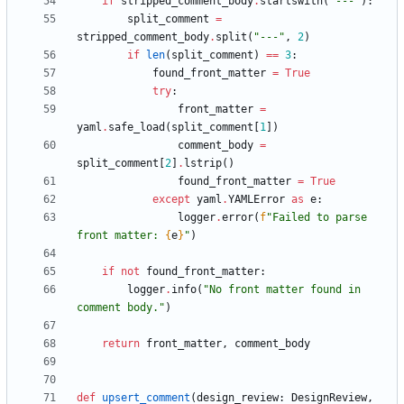
if
stripped_comment_body
.
startswith
(
"
---
"
)
:
split_comment
=
stripped_comment_body
.
split
(
"
---
"
,
2
)
if
len
(
split_comment
)
==
3
:
found_front_matter
=
True
try
:
front_matter
=
yaml
.
safe_load
(
split_comment
[
1
]
)
comment_body
=
split_comment
[
2
]
.
lstrip
(
)
found_front_matter
=
True
except
yaml
.
YAMLError
as
e
:
logger
.
error
(
f
"
Failed to parse 
front matter: 
{
e
}
"
)
if
not
found_front_matter
:
logger
.
info
(
"
No front matter found in 
comment body.
"
)
return
front_matter
,
comment_body
def
upsert_comment
(
design_review
:
DesignReview
,