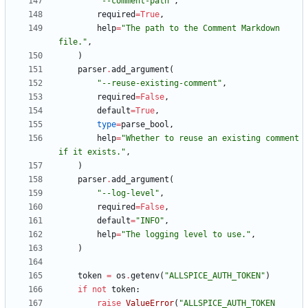
"
--comment-path
"
,
required
=
True
,
help
=
"
The path to the Comment Markdown 
file.
"
,
)
parser
.
add_argument
(
"
--reuse-existing-comment
"
,
required
=
False
,
default
=
True
,
type
=
parse_bool
,
help
=
"
Whether to reuse an existing comment 
if it exists.
"
,
)
parser
.
add_argument
(
"
--log-level
"
,
required
=
False
,
default
=
"
INFO
"
,
help
=
"
The logging level to use.
"
,
)
token
=
os
.
getenv
(
"
ALLSPICE_AUTH_TOKEN
"
)
if
not
token
:
raise
ValueError
(
"
ALLSPICE_AUTH_TOKEN 