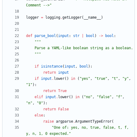
Comment -->
"
logger
=
logging
.
getLogger
(
__name__
)
def
parse_bool
(
input
:
str
|
bool
)
-
>
bool
:
"""
    Parse a YAML-like boolean string as a boolean.
"""
if
isinstance
(
input
,
bool
)
:
return
input
if
input
.
lower
(
)
in
(
"
yes
"
,
"
true
"
,
"
t
"
,
"
y
"
,
"
1
"
)
:
return
True
elif
input
.
lower
(
)
in
(
"
no
"
,
"
false
"
,
"
f
"
,
"
n
"
,
"
0
"
)
:
return
False
else
:
raise
argparse
.
ArgumentTypeError
(
"
One of: yes, no, true, false, t, f, 
y, n, 1, 0 expected.
"