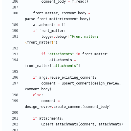
comment_body
=
f
.
read
(
)
front_matter
,
comment_body
=
parse_front_matter
(
comment_body
)
attachments
=
[
]
if
front_matter
:
logger
.
debug
(
f
"
Front matter: 
{
front_matter
}
"
)
if
"
attachments
"
in
front_matter
:
attachments
=
front_matter
[
"
attachments
"
]
if
args
.
reuse_existing_comment
:
comment
=
upsert_comment
(
design_review
,
comment_body
)
else
:
comment
=
design_review
.
create_comment
(
comment_body
)
if
attachments
:
upsert_attachments
(
comment
,
attachments
)