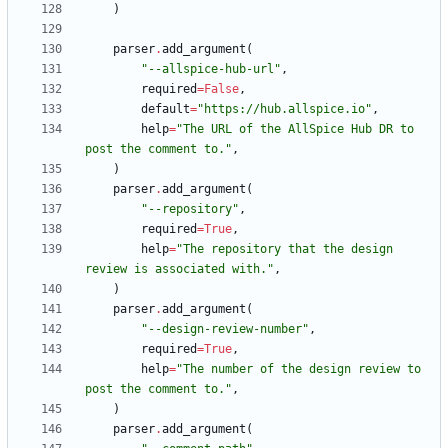
)
parser
.
add_argument
(
"
--allspice-hub-url
"
,
required
=
False
,
default
=
"
https://hub.allspice.io
"
,
help
=
"
The URL of the AllSpice Hub DR to 
post the comment to.
"
,
)
parser
.
add_argument
(
"
--repository
"
,
required
=
True
,
help
=
"
The repository that the design 
review is associated with.
"
,
)
parser
.
add_argument
(
"
--design-review-number
"
,
required
=
True
,
help
=
"
The number of the design review to 
post the comment to.
"
,
)
parser
.
add_argument
(