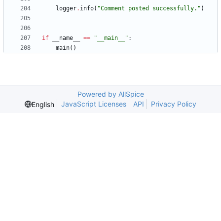
logger
.
info
(
"
Comment posted successfully.
"
)
if
__name__
==
"
__main__
"
:
main
(
)
Powered by AllSpice
JavaScript Licenses
API
Privacy Policy
English