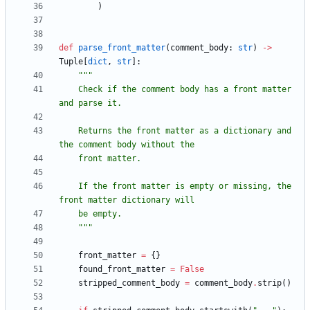
)
def
parse_front_matter
(
comment_body
:
str
)
-
>
Tuple
[
dict
,
str
]
:
"""
    Check if the comment body has a front matter 
and parse it.
    Returns the front matter as a dictionary and 
the comment body without the
    front matter.
    If the front matter is empty or missing, the 
front matter dictionary will
    be empty.
"""
front_matter
=
{
}
found_front_matter
=
False
stripped_comment_body
=
comment_body
.
strip
(
)