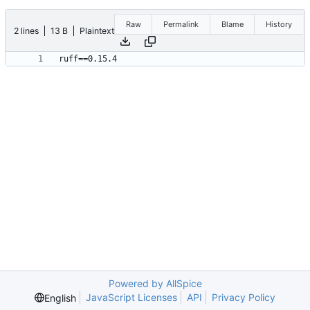
Raw
Permalink
Blame
History
2 lines
13 B
Plaintext
Powered by AllSpice
JavaScript Licenses
API
Privacy Policy
English