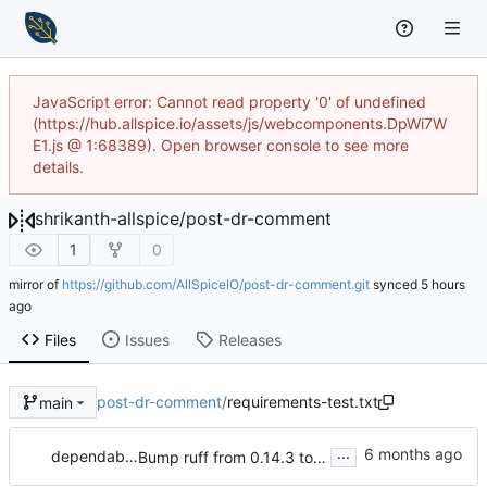
JavaScript error: Cannot read property '0' of undefined
(https://hub.allspice.io/assets/js/webcomponents.DpWi7W
E1.js @ 1:68389). Open browser console to see more
details.
shrikanth-allspice
/
post-dr-comment
1
0
mirror of
https://github.com/AllSpiceIO/post-dr-comment.git
synced
Files
Issues
Releases
post-dr-comment
/
requirements-test.txt
main
...
dependabot[bot]
Bump ruff from 0.14.3 to 0.15.4