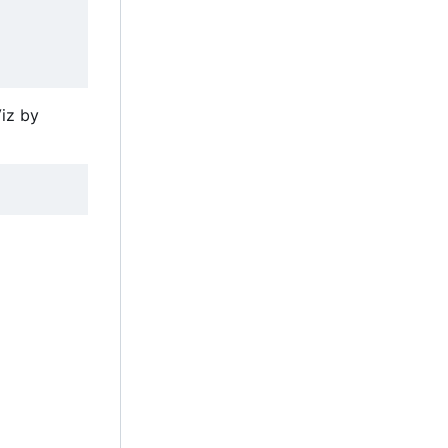
iz by