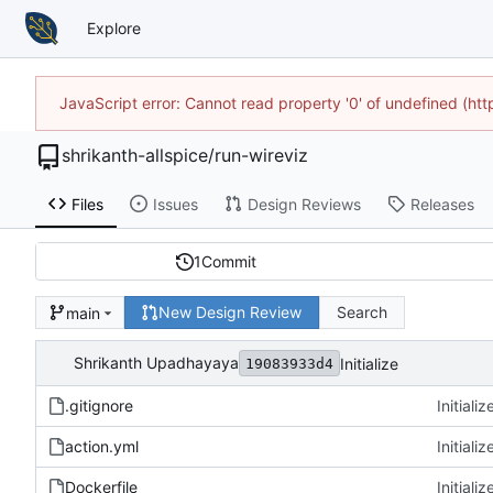
Explore
JavaScript error: Cannot read property '0' of undefined (h
shrikanth-allspice
/
run-wireviz
Files
Issues
Design Reviews
Releases
1
Commit
New Design Review
Search
main
Shrikanth Upadhayaya
Initialize
19083933d4
.gitignore
Initializ
action.yml
Initializ
Dockerfile
Initializ