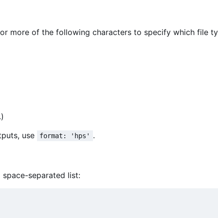
or more of the following characters to specify which file t
)
tputs, use
.
format: 'hps'
 space-separated list: