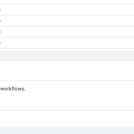
e
e
e
e
 workflows.