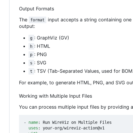
Output Formats
The
input accepts a string containing one 
format
output:
: GraphViz (GV)
g
: HTML
h
: PNG
p
: SVG
s
: TSV (Tab-Separated Values, used for BOM.
t
For example, to generate HTML, PNG, and SVG ou
Working with Multiple Input Files
You can process multiple input files by providing a
- 
name
:
Run WireViz on Multiple Files
uses
:
your-org/wireviz-action@v1