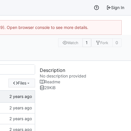
Sign In
9). Open browser console to see more details.
1
0
Watch
Fork
Description
No description provided
Readme
Files
29
KiB