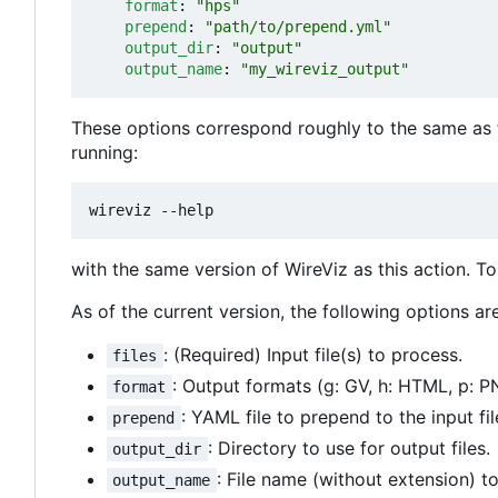
format
:
"hps"
prepend
:
"path/to/prepend.yml"
output_dir
:
"output"
output_name
:
"my_wireviz_output"
These options correspond roughly to the same as 
running:
with the same version of WireViz as this action. T
As of the current version, the following options are
: (Required) Input file(s) to process.
files
: Output formats (g: GV, h: HTML, p: PN
format
: YAML file to prepend to the input fil
prepend
: Directory to use for output files.
output_dir
: File name (without extension) to
output_name