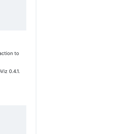
ction to
Viz 0.4.1.