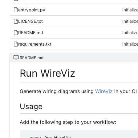
entrypoint.py
Initializ
LICENSE.txt
Initializ
README.md
Initializ
requirements.txt
Initializ
README.md
Run WireViz
Generate wiring diagrams using
WireViz
in your CI
Usage
Add the following step to your workflow: