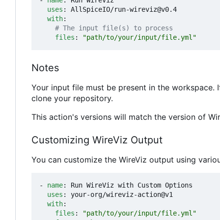
- 
name
:
Run WireViz
uses
:
AllSpiceIO/run-wireviz@v0.4
with
:
# The input file(s) to process
files
:
"path/to/your/input/file.yml"
Notes
Your input file must be present in the workspace. I
clone your repository.
This action's versions will match the version of Wire
Customizing WireViz Output
You can customize the WireViz output using vario
- 
name
:
Run WireViz with Custom Options
uses
:
your-org/wireviz-action@v1
with
:
files
:
"path/to/your/input/file.yml"