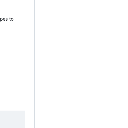
ypes to