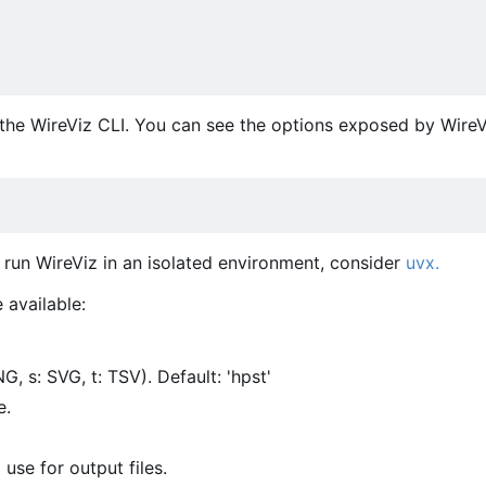
the WireViz CLI. You can see the options exposed by WireV
o run WireViz in an isolated environment, consider
uvx.
 available:
G, s: SVG, t: TSV). Default: 'hpst'
e.
 use for output files.