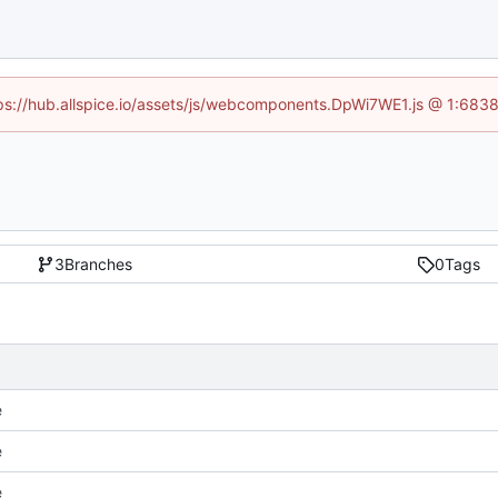
ttps://hub.allspice.io/assets/js/webcomponents.DpWi7WE1.js @ 1:6838
3
Branches
0
Tags
e
e
e