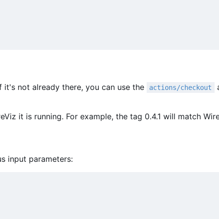
f it's not already there, you can use the
a
actions/checkout
Viz it is running. For example, the tag 0.4.1 will match Wire
us input parameters: