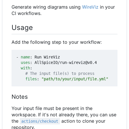
Generate wiring diagrams using
WireViz
in your
CI workflows.
Usage
Add the following step to your workflow:
- 
name
:
Run WireViz
uses
:
AllSpiceIO/run-wireviz@v0.4
with
:
# The input file(s) to process
files
:
"path/to/your/input/file.yml"
Notes
Your input file must be present in the
workspace. If it's not already there, you can use
the
action to clone your
actions/checkout
repository.