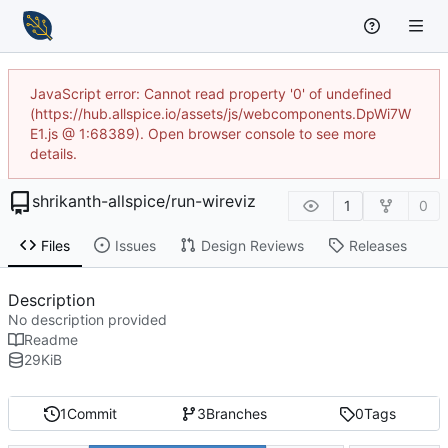
JavaScript error: Cannot read property '0' of undefined
(https://hub.allspice.io/assets/js/webcomponents.DpWi7W
E1.js @ 1:68389). Open browser console to see more
details.
shrikanth-allspice
/
run-wireviz
1
0
Files
Issues
Design Reviews
Releases
Description
No description provided
Readme
29
KiB
1
Commit
3
Branches
0
Tags