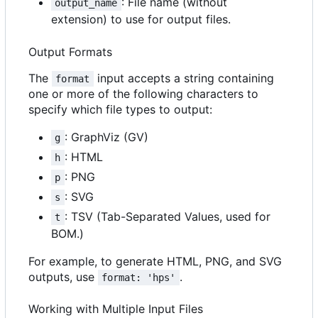
: File name (without
output_name
extension) to use for output files.
Output Formats
The
input accepts a string containing
format
one or more of the following characters to
specify which file types to output:
: GraphViz (GV)
g
: HTML
h
: PNG
p
: SVG
s
: TSV (Tab-Separated Values, used for
t
BOM.)
For example, to generate HTML, PNG, and SVG
outputs, use
.
format: 'hps'
Working with Multiple Input Files