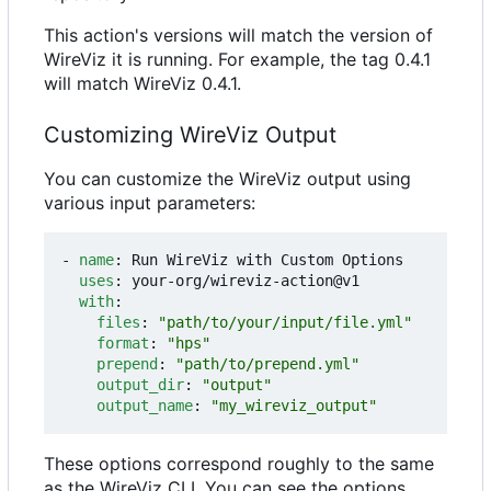
This action's versions will match the version of
WireViz it is running. For example, the tag 0.4.1
will match WireViz 0.4.1.
Customizing WireViz Output
You can customize the WireViz output using
various input parameters:
- 
name
:
Run WireViz with Custom Options
uses
:
your-org/wireviz-action@v1
with
:
files
:
"path/to/your/input/file.yml"
format
:
"hps"
prepend
:
"path/to/prepend.yml"
output_dir
:
"output"
output_name
:
"my_wireviz_output"
These options correspond roughly to the same
as the WireViz CLI. You can see the options