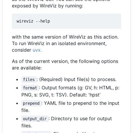
exposed by WireViz by running:
with the same version of WireViz as this action.
To run WireViz in an isolated environment,
consider
uvx.
As of the current version, the following options
are available:
: (Required) Input file(s) to process.
files
: Output formats (g: GV, h: HTML, p:
format
PNG, s: SVG, t: TSV). Default: 'hpst'
: YAML file to prepend to the input
prepend
file.
: Directory to use for output
output_dir
files.