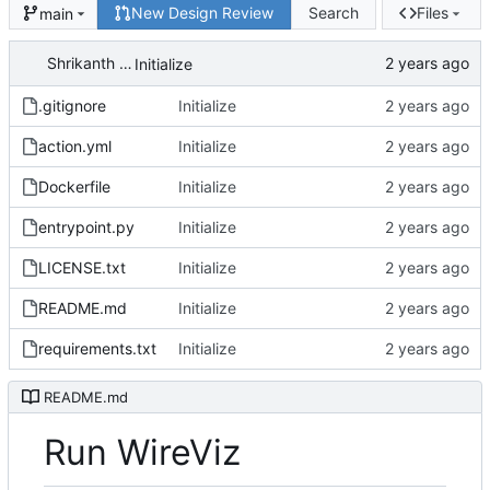
New Design Review
Search
Files
main
Shrikanth Upadhayaya
Initialize
.gitignore
Initialize
action.yml
Initialize
Dockerfile
Initialize
entrypoint.py
Initialize
LICENSE.txt
Initialize
README.md
Initialize
requirements.txt
Initialize
README.md
Run WireViz