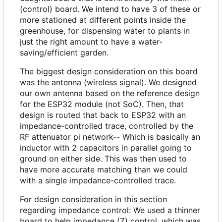
(control) board. We intend to have 3 of these or
more stationed at different points inside the
greenhouse, for dispensing water to plants in
just the right amount to have a water-
saving/efficient garden.
The biggest design consideration on this board
was the antenna (wireless signal). We designed
our own antenna based on the reference design
for the ESP32 module (not SoC). Then, that
design is routed that back to ESP32 with an
impedance-controlled trace, controlled by the
RF attenuator pi network-- Which is basically an
inductor with 2 capacitors in parallel going to
ground on either side. This was then used to
have more accurate matching than we could
with a single impedance-controlled trace.
For design consideration in this section
regarding impedance control: We used a thinner
board to help impedance (Z) control, which was