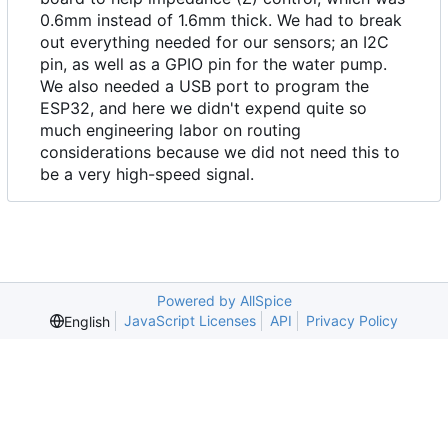
0.6mm instead of 1.6mm thick. We had to break
out everything needed for our sensors; an I2C
pin, as well as a GPIO pin for the water pump.
We also needed a USB port to program the
ESP32, and here we didn't expend quite so
much engineering labor on routing
considerations because we did not need this to
be a very high-speed signal.
Powered by AllSpice
JavaScript Licenses
API
Privacy Policy
English