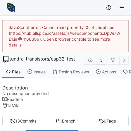
JavaScript error: Cannot read property '0' of undefined
(https://hub.allspice.io/assets/js/webcomponents.DpWi7W
E1.js @ 1:68389). Open browser console to see more
details.
tundra-transistors
/
esp32-test
3
0
Files
Issues
Design Reviews
Actions
Description
No description provided
Readme
1.1
MiB
13
Commits
1
Branch
0
Tags