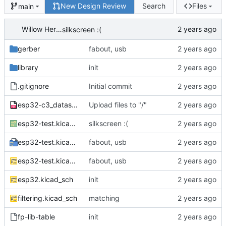
New Design Review
Search
Files
main
Willow Herron
silkscreen :(
gerber
fabout, usb
library
init
.gitignore
Initial commit
esp32-c3_datasheet_en.pdf
Upload files to "/"
esp32-test.kicad_pcb
silkscreen :(
esp32-test.kicad_pro
fabout, usb
esp32-test.kicad_sch
fabout, usb
esp32.kicad_sch
init
filtering.kicad_sch
matching
fp-lib-table
init