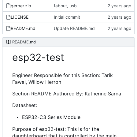
gerber.zip
fabout, usb
LICENSE
Initial commit
README.md
Update README.md
README.md
esp32-test
Engineer Responsible for this Section: Tarik
Fawal, Willow Herron
Section README Authored By: Katherine Sarna
Datasheet:
ESP32-C3 Series Module
Purpose of esp32-test: This is for the
daughterboard that is controlled by the main