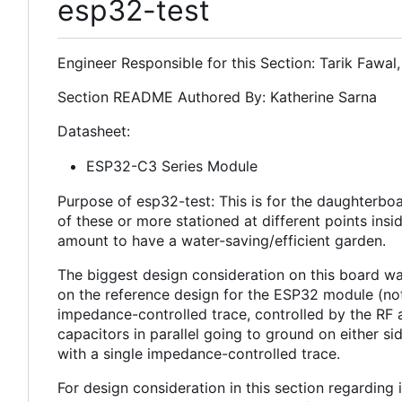
esp32-test
Engineer Responsible for this Section: Tarik Fawal
Section README Authored By: Katherine Sarna
Datasheet:
ESP32-C3 Series Module
Purpose of esp32-test: This is for the daughterboa
of these or more stationed at different points insi
amount to have a water-saving/efficient garden.
The biggest design consideration on this board w
on the reference design for the ESP32 module (not
impedance-controlled trace, controlled by the RF a
capacitors in parallel going to ground on either 
with a single impedance-controlled trace.
For design consideration in this section regardin