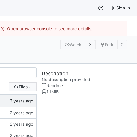
Sign In
9). Open browser console to see more details.
3
0
Watch
Fork
Description
No description provided
Readme
Files
1.1
MiB