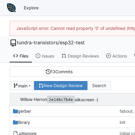
Explore
JavaScript error: Cannot read property '0' of undefined (h
tundra-transistors
/
esp32-test
Files
Issues
Design Reviews
Actions
13
Commits
New Design Review
Search
main
Willow Herron
silkscreen :(
2e146c7b4e
gerber
fabout,
library
init
.gitignore
Initial 