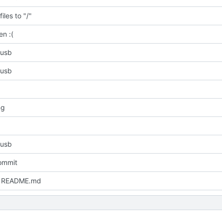
iles to "/"
en :(
 usb
 usb
ng
 usb
commit
 README.md