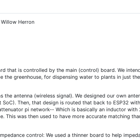
, Willow Herron
rd that is controlled by the main (control) board. We inten
de the greenhouse, for dispensing water to plants in just the
as the antenna (wireless signal). We designed our own ant
 SoC). Then, that design is routed that back to ESP32 wit
ttenuator pi network-- Which is basically an inductor with 
side. This was then used to have more accurate matching th
g impedance control: We used a thinner board to help imped