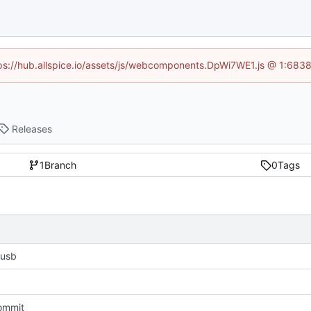
ttps://hub.allspice.io/assets/js/webcomponents.DpWi7WE1.js @ 1:6838
Releases
1
Branch
0
Tags
 usb
commit