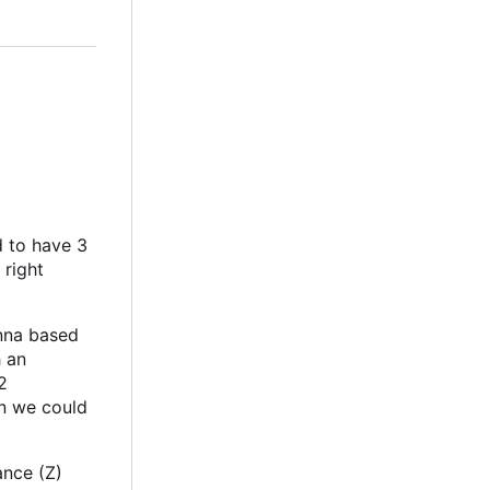
d to have 3
 right
enna based
h an
2
an we could
ance (Z)