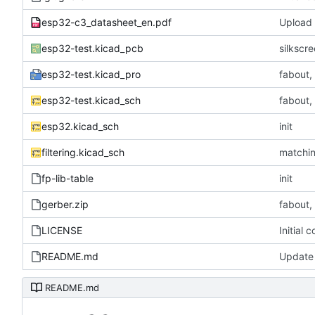
esp32-c3_datasheet_en.pdf
Upload f
esp32-test.kicad_pcb
silkscre
esp32-test.kicad_pro
fabout,
esp32-test.kicad_sch
fabout,
esp32.kicad_sch
init
filtering.kicad_sch
matchi
fp-lib-table
init
gerber.zip
fabout,
LICENSE
Initial 
README.md
Update
README.md