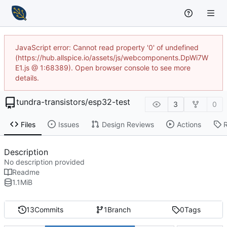
JavaScript error: Cannot read property '0' of undefined
(https://hub.allspice.io/assets/js/webcomponents.DpWi7W
E1.js @ 1:68389). Open browser console to see more
details.
tundra-transistors
/
esp32-test
3
0
Files
Issues
Design Reviews
Actions
Description
No description provided
Readme
1.1
MiB
13
Commits
1
Branch
0
Tags