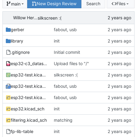
New Design Review
Search
Files
main
Willow Herron
silkscreen :(
gerber
fabout, usb
library
init
.gitignore
Initial commit
esp32-c3_datasheet_en.pdf
Upload files to "/"
esp32-test.kicad_pcb
silkscreen :(
esp32-test.kicad_pro
fabout, usb
esp32-test.kicad_sch
fabout, usb
esp32.kicad_sch
init
filtering.kicad_sch
matching
fp-lib-table
init