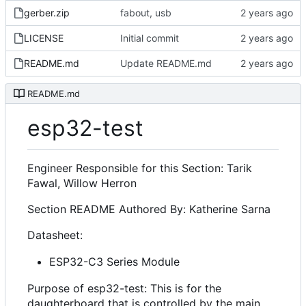
gerber.zip
fabout, usb
LICENSE
Initial commit
README.md
Update README.md
README.md
esp32-test
Engineer Responsible for this Section: Tarik
Fawal, Willow Herron
Section README Authored By: Katherine Sarna
Datasheet:
ESP32-C3 Series Module
Purpose of esp32-test: This is for the
daughterboard that is controlled by the main