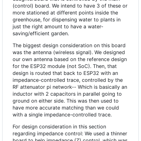
(control) board. We intend to have 3 of these or
more stationed at different points inside the
greenhouse, for dispensing water to plants in
just the right amount to have a water-
saving/efficient garden.
The biggest design consideration on this board
was the antenna (wireless signal). We designed
our own antenna based on the reference design
for the ESP32 module (not SoC). Then, that
design is routed that back to ESP32 with an
impedance-controlled trace, controlled by the
RF attenuator pi network-- Which is basically an
inductor with 2 capacitors in parallel going to
ground on either side. This was then used to
have more accurate matching than we could
with a single impedance-controlled trace.
For design consideration in this section
regarding impedance control: We used a thinner
board to help impedance (Z) control, which was