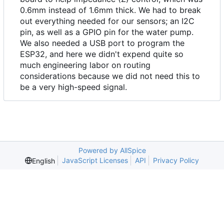
0.6mm instead of 1.6mm thick. We had to break
out everything needed for our sensors; an I2C
pin, as well as a GPIO pin for the water pump.
We also needed a USB port to program the
ESP32, and here we didn't expend quite so
much engineering labor on routing
considerations because we did not need this to
be a very high-speed signal.
Powered by AllSpice
JavaScript Licenses
API
Privacy Policy
English