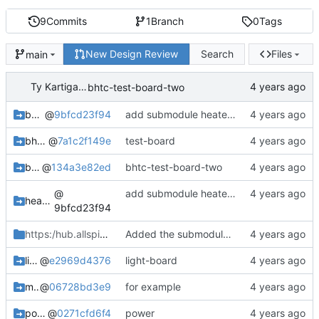
9
Commits
1
Branch
0
Tags
New Design Review
Search
Files
main
Ty Kartiganer
bhtc-test-board-two
bee-hive-temp-controller
@
9bfcd23f94
add submodule heater-fan
bhtc-test-board
@
7a1c2f149e
test-board
bhtc-test-board-two
@
134a3e82ed
bhtc-test-board-two
@
add submodule heater-fan
heater-fan-board_bhtc
9bfcd23f94
https:/hub.allspice.io
/tykartiganer45
Added the submodule to the project.
light-board
@
e2969d4376
light-board
microcontroller-hub-board_bhtc
@
06728bd3e9
for example
power-inlet-board
@
0271cfd6f4
power