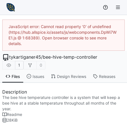
JavaScript error: Cannot read property '0' of undefined
(https://hub.allspice.io/assets/js/webcomponents.DpWi7W
E1.js @ 1:68389). Open browser console to see more
details.
tykartiganer45
/
bee-hive-temp-controller
1
0
Files
Issues
Design Reviews
Releases
Description
The bee hive temperature controller is a system that will keep a
bee hive at a stable temperature throughout all months of the
year.
Readme
28
KiB