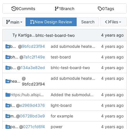
9
Commits
1
Branch
0
Tags
New Design Review
Search
Files
main
Ty Kartiganer
bhtc-test-board-two
bee-hive-temp-controller
@
9bfcd23f94
add submodule heater-fan
bhtc-test-board
@
7a1c2f149e
test-board
bhtc-test-board-two
@
134a3e82ed
bhtc-test-board-two
@
add submodule heater-fan
heater-fan-board_bhtc
9bfcd23f94
https:/hub.allspice.io
/tykartiganer45
Added the submodule to the project.
light-board
@
e2969d4376
light-board
microcontroller-hub-board_bhtc
@
06728bd3e9
for example
power-inlet-board
@
0271cfd6f4
power