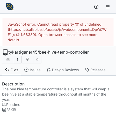
JavaScript error: Cannot read property '0' of undefined
(https://hub.allspice.io/assets/js/webcomponents.DpWi7W
E1.js @ 1:68389). Open browser console to see more
details.
tykartiganer45
/
bee-hive-temp-controller
1
0
Files
Issues
Design Reviews
Releases
Description
The bee hive temperature controller is a system that will keep a
bee hive at a stable temperature throughout all months of the
year.
Readme
28
KiB