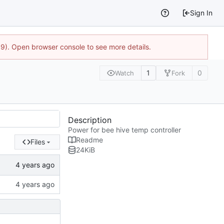
Sign In
9). Open browser console to see more details.
1
0
Watch
Fork
Description
Power for bee hive temp controller
Readme
Files
24
KiB