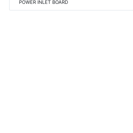
POWER INLET BOARD