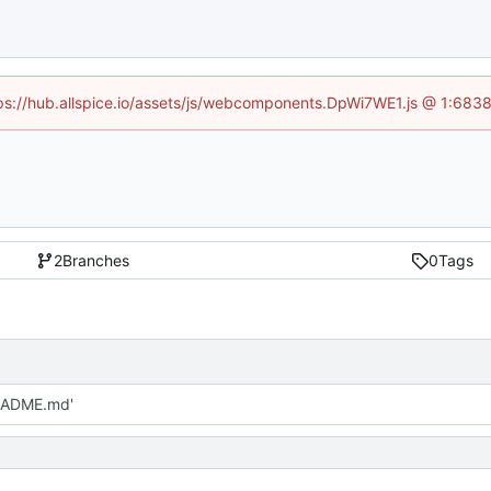
ttps://hub.allspice.io/assets/js/webcomponents.DpWi7WE1.js @ 1:6838
2
Branches
0
Tags
EADME.md'