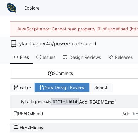
Explore
JavaScript error: Cannot read property '0' of undefined (h
tykartiganer45
/
power-inlet-board
Files
Issues
Design Reviews
Releases
2
Commits
New Design Review
Search
main
tykartiganer45
Add 'README.md'
0271cfd6f4
README.md
Add 'R
README.md