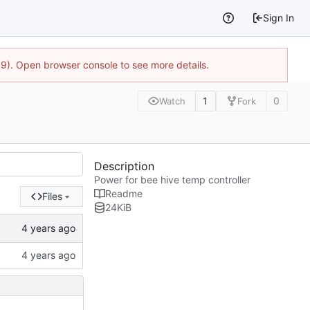
Sign In
9). Open browser console to see more details.
1
0
Watch
Fork
Description
Power for bee hive temp controller
Readme
Files
24
KiB