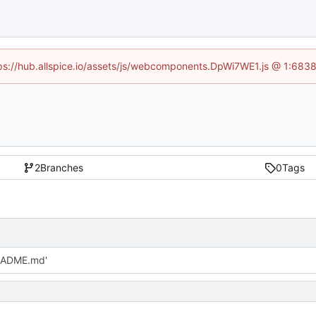
ttps://hub.allspice.io/assets/js/webcomponents.DpWi7WE1.js @ 1:6838
2
Branches
0
Tags
EADME.md'