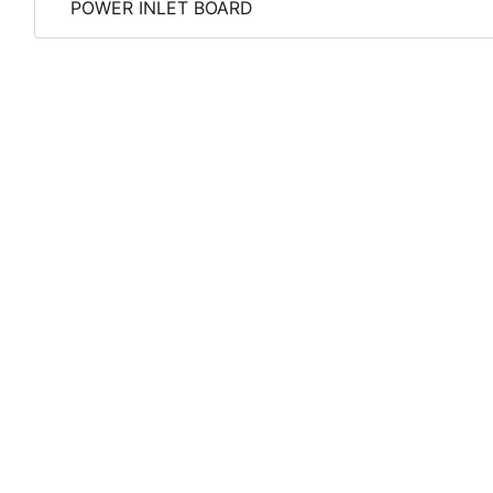
POWER INLET BOARD