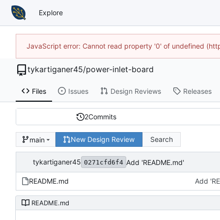
Explore
JavaScript error: Cannot read property '0' of undefined (h
tykartiganer45
/
power-inlet-board
Files
Issues
Design Reviews
Releases
2
Commits
New Design Review
Search
main
tykartiganer45
Add 'README.md'
0271cfd6f4
README.md
Add 'R
README.md