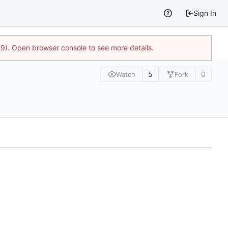
Sign In
9). Open browser console to see more details.
5
0
Watch
Fork