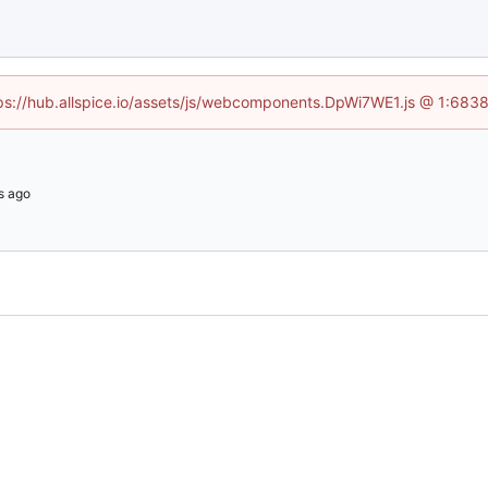
ttps://hub.allspice.io/assets/js/webcomponents.DpWi7WE1.js @ 1:6838