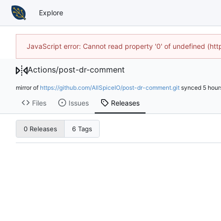
Explore
JavaScript error: Cannot read property '0' of undefined (h
Actions
/
post-dr-comment
mirror of
https://github.com/AllSpiceIO/post-dr-comment.git
synced
Files
Issues
Releases
0 Releases
6 Tags