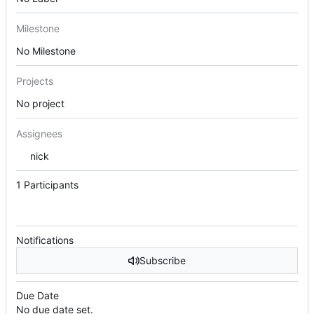
Milestone
No Milestone
Projects
No project
Assignees
nick
1 Participants
Notifications
Subscribe
Due Date
No due date set.