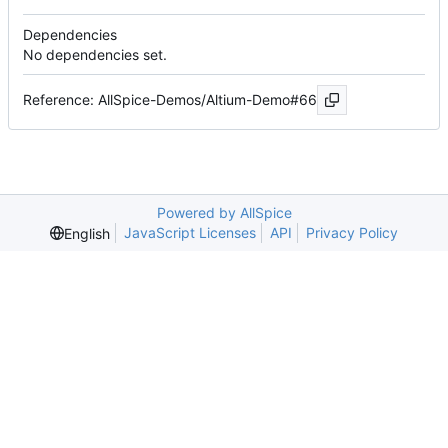
Dependencies
No dependencies set.
Reference: AllSpice-Demos/Altium-Demo#66
Powered by AllSpice
JavaScript Licenses
API
Privacy Policy
English