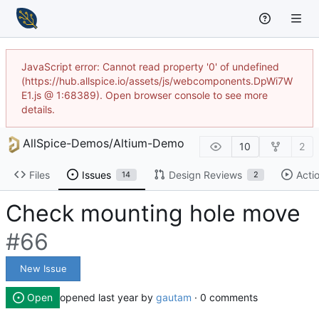
JavaScript error: Cannot read property '0' of undefined
(https://hub.allspice.io/assets/js/webcomponents.DpWi7W
E1.js @ 1:68389). Open browser console to see more
details.
AllSpice-Demos
/
Altium-Demo
10
2
Files
Issues
Design Reviews
Acti
14
2
Check mounting hole move
#66
New Issue
Open
opened
by
gautam
· 0 comments