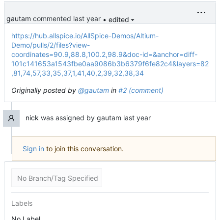
gautam
commented
• edited
https://hub.allspice.io/AllSpice-Demos/Altium-
Demo/pulls/2/files?view-
coordinates=90.9,88.8,100.2,98.9&doc-id=&anchor=diff-
101c141653a1543fbe0aa9086b3b6379f6fe82c4&layers=82
,81,74,57,33,35,37,1,41,40,2,39,32,38,34
Originally posted by
@gautam
in
#2 (comment)
nick
was assigned by
gautam
Sign in
to join this conversation.
No Branch/Tag Specified
Labels
No Label