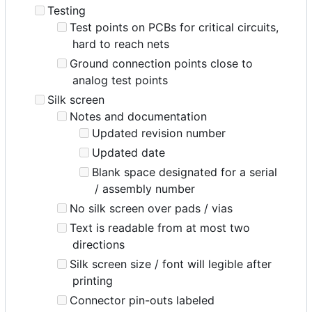
Testing
Test points on PCBs for critical circuits,
hard to reach nets
Ground connection points close to
analog test points
Silk screen
Notes and documentation
Updated revision number
Updated date
Blank space designated for a serial
/ assembly number
No silk screen over pads / vias
Text is readable from at most two
directions
Silk screen size / font will legible after
printing
Connector pin-outs labeled