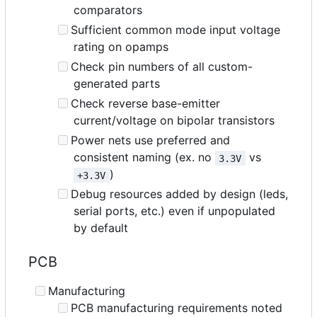
comparators
Sufficient common mode input voltage
rating on opamps
Check pin numbers of all custom-
generated parts
Check reverse base-emitter
current/voltage on bipolar transistors
Power nets use preferred and
consistent naming (ex. no
vs
3.3V
)
+3.3V
Debug resources added by design (leds,
serial ports, etc.) even if unpopulated
by default
PCB
Manufacturing
PCB manufacturing requirements noted