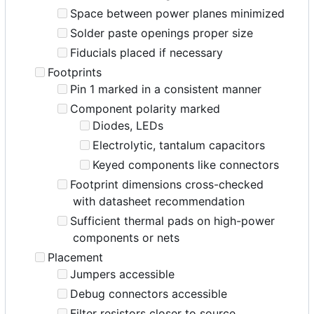
Space between power planes minimized
Solder paste openings proper size
Fiducials placed if necessary
Footprints
Pin 1 marked in a consistent manner
Component polarity marked
Diodes, LEDs
Electrolytic, tantalum capacitors
Keyed components like connectors
Footprint dimensions cross-checked
with datasheet recommendation
Sufficient thermal pads on high-power
components or nets
Placement
Jumpers accessible
Debug connectors accessible
Filter resistors closer to source