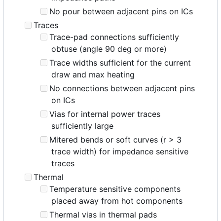
No pour between adjacent pins on ICs
Traces
Trace-pad connections sufficiently
obtuse (angle 90 deg or more)
Trace widths sufficient for the current
draw and max heating
No connections between adjacent pins
on ICs
Vias for internal power traces
sufficiently large
Mitered bends or soft curves (r > 3
trace width) for impedance sensitive
traces
Thermal
Temperature sensitive components
placed away from hot components
Thermal vias in thermal pads