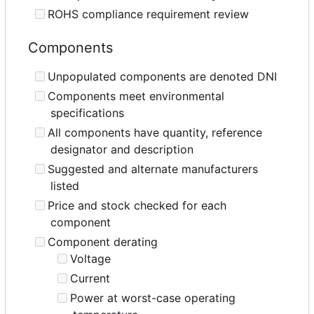
ROHS compliance requirement review
Components
Unpopulated components are denoted DNI
Components meet environmental
specifications
All components have quantity, reference
designator and description
Suggested and alternate manufacturers
listed
Price and stock checked for each
component
Component derating
Voltage
Current
Power at worst-case operating