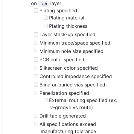
on
layer
fab
Plating specified
Plating material
Plating thickness
Layer stack-up specified
Minimum trace/space specified
Minimum hole size specified
PCB color specified
Silkscreen color specified
Controlled impedance specified
Blind or buried vias specified
Panelization specified
External routing specified (ex.
v-groove vs route)
Drill table generated
All specifications exceed
manufacturing tolerance