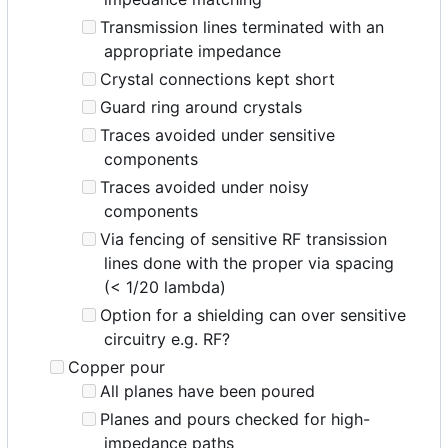
Transmission lines terminated with an
appropriate impedance
Crystal connections kept short
Guard ring around crystals
Traces avoided under sensitive
components
Traces avoided under noisy
components
Via fencing of sensitive RF transission
lines done with the proper via spacing
(< 1/20 lambda)
Option for a shielding can over sensitive
circuitry e.g. RF?
Copper pour
All planes have been poured
Planes and pours checked for high-
impedance paths