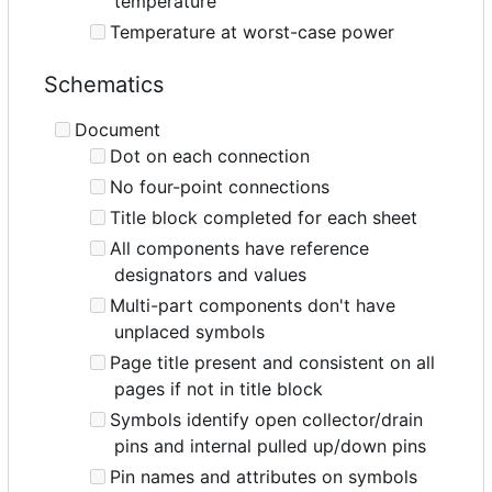
temperature
Temperature at worst-case power
Schematics
Document
Dot on each connection
No four-point connections
Title block completed for each sheet
All components have reference
designators and values
Multi-part components don't have
unplaced symbols
Page title present and consistent on all
pages if not in title block
Symbols identify open collector/drain
pins and internal pulled up/down pins
Pin names and attributes on symbols