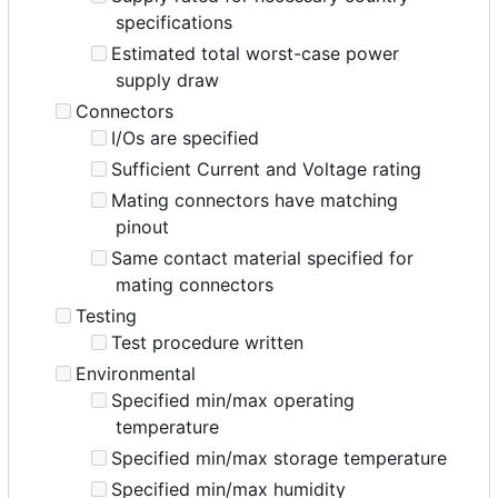
specifications
Estimated total worst-case power
supply draw
Connectors
I/Os are specified
Sufficient Current and Voltage rating
Mating connectors have matching
pinout
Same contact material specified for
mating connectors
Testing
Test procedure written
Environmental
Specified min/max operating
temperature
Specified min/max storage temperature
Specified min/max humidity