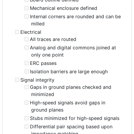
Mechanical enclosure defined
Internal corners are rounded and can be
milled
Electrical
All traces are routed
Analog and digital commons joined at
only one point
ERC passes
Isolation barriers are large enough
Signal integrity
Gaps in ground planes checked and
minimized
High-speed signals avoid gaps in
ground planes
Stubs minimized for high-speed signals
Differential pair spacing based upon
impedance matching