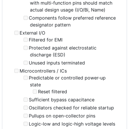
with multi-function pins should match
actual design usage (I/O/Bi, Name)
Components follow preferred reference
designator pattern
External I/O
Filtered for EMI
Protected against electrostatic
discharge (ESD)
Unused inputs terminated
Microcontrollers / ICs
Predictable or controlled power-up
state
Reset filtered
Sufficient bypass capacitance
Oscillators checked for reliable startup
Pullups on open-collector pins
Logic-low and logic-high voltage levels