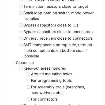
Termination resistors close to target
Small loop path on switch-mode power
supplies
Bypass capacitors close to ICs
Bypass capacitors close to connectors
Drivers / receivers close to connectors
SMT components on top side, through-
hole components on bottom side if
possible
Clearance
Keep-out areas honored
Around mounting holes
For programming tools
For assembly tools (wrenches,
screwdrivers etc.)
For connectors