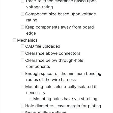
Trace-to-trace clearance based upon
voltage rating
Component size based upon voltage
rating
Keep components away from board
edge
Mechanical
CAD file uploaded
Clearance above connectors
Clearance below through-hole
components
Enough space for the minimum bending
radius of the wire harness
Mounting holes electrically isolated if
necessary
Mounting holes have via stitching
Hole diameters leave margin for plating
Board outline defined