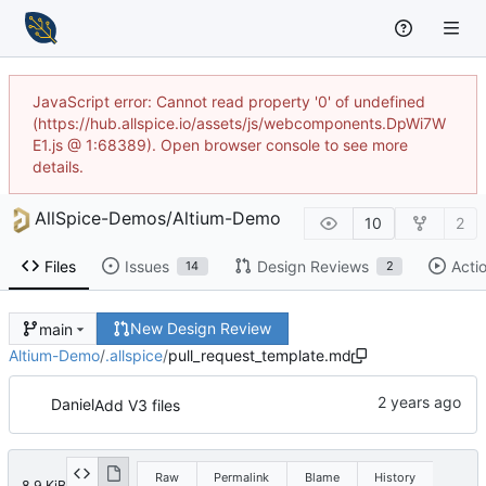
JavaScript error: Cannot read property '0' of undefined
(https://hub.allspice.io/assets/js/webcomponents.DpWi7W
E1.js @ 1:68389). Open browser console to see more
details.
AllSpice-Demos
/
Altium-Demo
10
2
Files
Issues
Design Reviews
Acti
14
2
New Design Review
main
Altium-Demo
/
.allspice
/
pull_request_template.md
Daniel
Add V3 files
Raw
Permalink
Blame
History
8.9 KiB