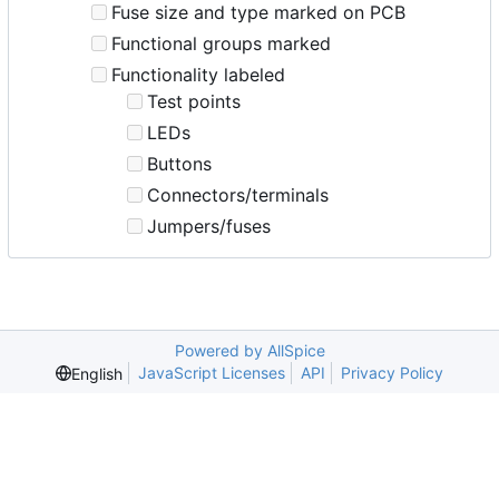
Fuse size and type marked on PCB
Functional groups marked
Functionality labeled
Test points
LEDs
Buttons
Connectors/terminals
Jumpers/fuses
Powered by AllSpice
JavaScript Licenses
API
Privacy Policy
English