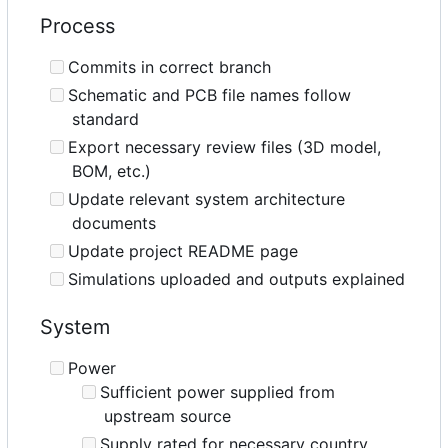
Process
Commits in correct branch
Schematic and PCB file names follow
standard
Export necessary review files (3D model,
BOM, etc.)
Update relevant system architecture
documents
Update project README page
Simulations uploaded and outputs explained
System
Power
Sufficient power supplied from
upstream source
Supply rated for necessary country