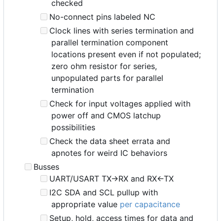
checked
No-connect pins labeled NC
Clock lines with series termination and
parallel termination component
locations present even if not populated;
zero ohm resistor for series,
unpopulated parts for parallel
termination
Check for input voltages applied with
power off and CMOS latchup
possibilities
Check the data sheet errata and
apnotes for weird IC behaviors
Busses
UART/USART TX->RX and RX<-TX
I2C SDA and SCL pullup with
appropriate value
per capacitance
Setup, hold, access times for data and