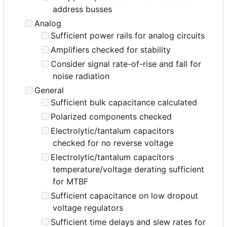
address busses
Analog
Sufficient power rails for analog circuits
Amplifiers checked for stability
Consider signal rate-of-rise and fall for
noise radiation
General
Sufficient bulk capacitance calculated
Polarized components checked
Electrolytic/tantalum capacitors
checked for no reverse voltage
Electrolytic/tantalum capacitors
temperature/voltage derating sufficient
for MTBF
Sufficient capacitance on low dropout
voltage regulators
Sufficient time delays and slew rates for