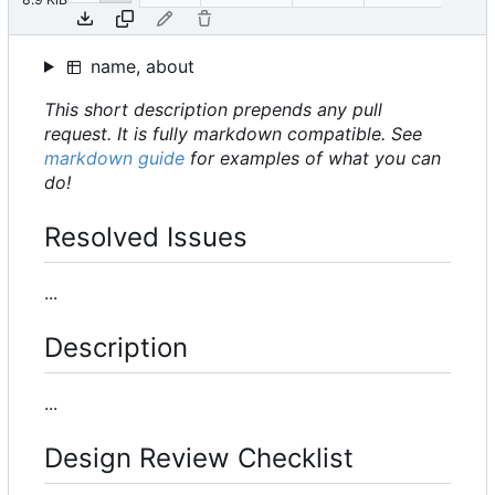
name, about
This short description prepends any pull
request. It is fully markdown compatible. See
markdown guide
for examples of what you can
do!
Resolved Issues
...
Description
...
Design Review Checklist