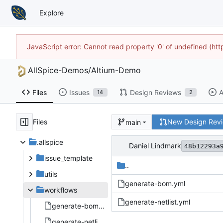
Explore
JavaScript error: Cannot read property '0' of undefined (h
AllSpice-Demos
/
Altium-Demo
Files
Issues
Design Reviews
A
14
2
Files
New Design Rev
main
.allspice
Daniel Lindmark
48b12293a
issue_template
..
utils
generate-bom.yml
workflows
generate-netlist.yml
generate-bom.yml
generate-netlist.yml