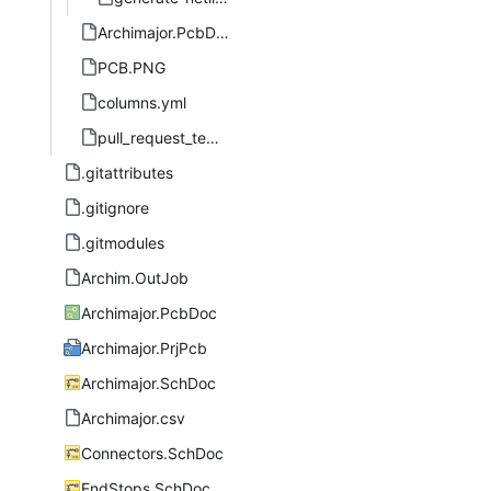
Archimajor.PcbDoc.svg
PCB.PNG
columns.yml
pull_request_template.md
.gitattributes
.gitignore
.gitmodules
Archim.OutJob
Archimajor.PcbDoc
Archimajor.PrjPcb
Archimajor.SchDoc
Archimajor.csv
Connectors.SchDoc
EndStops.SchDoc