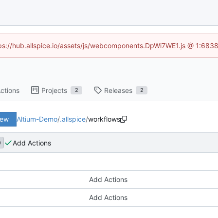
ttps://hub.allspice.io/assets/js/webcomponents.DpWi7WE1.js @ 1:6838
ctions
Projects
Releases
2
2
iew
Altium-Demo
/
.allspice
/
workflows
Add Actions
9
Add Actions
Add Actions