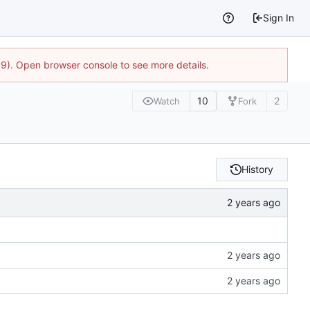
Sign In
9). Open browser console to see more details.
10
2
Watch
Fork
History