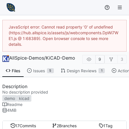
JavaScript error: Cannot read property '0' of undefined
(https://hub.allspice.io/assets/js/webcomponents.DpWi7W
E1.js @ 1:68389). Open browser console to see more
details.
AllSpice-Demos
/
KiCAD-Demo
9
3
Files
Issues
Design Reviews
Actio
5
1
Description
No description provided
demo
kicad
Readme
4
MiB
17
Commits
2
Branches
1
Tag