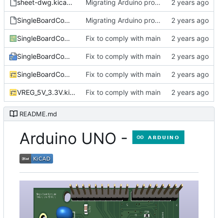
sheet-dwg.kicad_wks
Migrating Arduino project
SingleBoardComputer_TH_SMD_COUNT.txt
Migrating Arduino project
SingleBoardComputer.kicad_pcb
Fix to comply with main
SingleBoardComputer.kicad_pro
Fix to comply with main
SingleBoardComputer.kicad_sch
Fix to comply with main
VREG_5V_3.3V.kicad_sch
Fix to comply with main
README.md
Arduino UNO -