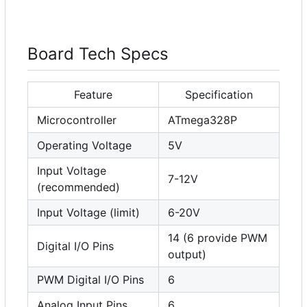
Board Tech Specs
Feature
Specification
Microcontroller
ATmega328P
Operating Voltage
5V
Input Voltage
7-12V
(recommended)
Input Voltage (limit)
6-20V
14 (6 provide PWM
Digital I/O Pins
output)
PWM Digital I/O Pins
6
Analog Input Pins
6