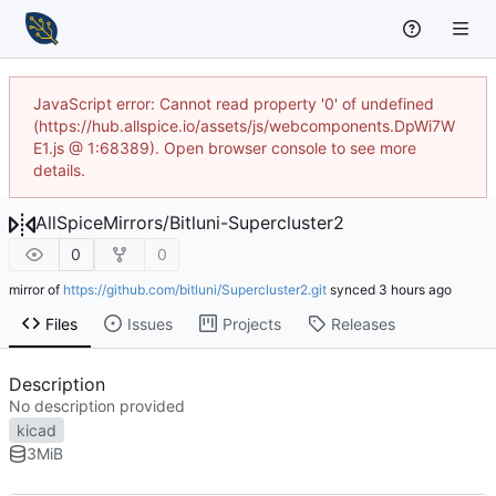
JavaScript error: Cannot read property '0' of undefined
(https://hub.allspice.io/assets/js/webcomponents.DpWi7W
E1.js @ 1:68389). Open browser console to see more
details.
AllSpiceMirrors
/
Bitluni-Supercluster2
0
0
mirror of
https://github.com/bitluni/Supercluster2.git
synced
Files
Issues
Projects
Releases
Description
No description provided
kicad
3
MiB