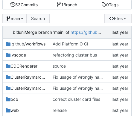
53
Commits
1
Branch
0
Tags
Search
Files
main
bitluni
Merge branch 'main' of
https://github.com/bitluni/Supercluster2
.github
/workflows
Add PlatformIO CI
.vscode
refactoring cluster bus
CDCRenderer
source
ClusterRaymarcher
Fix usage of wrongly named include file, fix inellisense in adc.h header
ClusterRaymarcherBase
Fix usage of wrongly named include file, fix inellisense in adc.h header
pcb
correct cluster card files
web
release