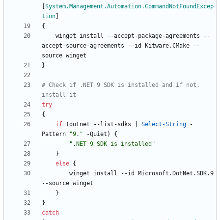
[
System.Management.Automation.CommandNotFoundExcep
tion
]
{
winget
install
-
-accept
-package
-agreements
-
-
accept
-source
-agreements
-
-id
Kitware
.
CMake
-
-
source
winget
}
# Check if .NET 9 SDK is installed and if not, 
install it
try
{
if
(
dotnet
-
-list
-sdks
|
Select-String
-
Pattern
"
9.
"
-Quiet
)
{
"
.NET 9 SDK is installed
"
}
else
{
winget
install
-
-id
Microsoft
.
DotNet
.
SDK
.
9
-
-source
winget
}
}
catch