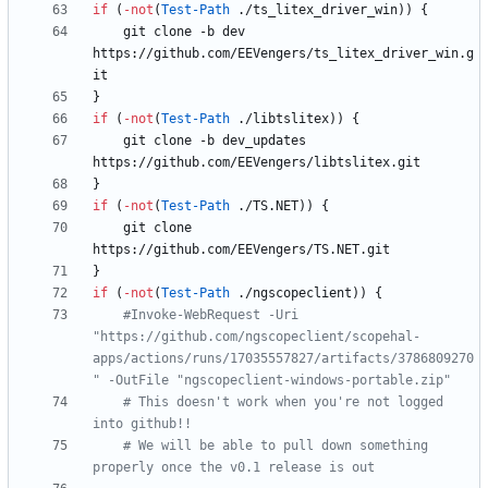
if
(
-not
(
Test-Path
.
/
ts_litex_driver_win
)
)
{
git
clone
-b
dev
https
:
/
/
github
.
com
/
EEVengers
/
ts_litex_driver_win
.
g
it
}
if
(
-not
(
Test-Path
.
/
libtslitex
)
)
{
git
clone
-b
dev_updates
https
:
/
/
github
.
com
/
EEVengers
/
libtslitex
.
git
}
if
(
-not
(
Test-Path
.
/
TS
.
NET
)
)
{
git
clone
https
:
/
/
github
.
com
/
EEVengers
/
TS
.
NET
.
git
}
if
(
-not
(
Test-Path
.
/
ngscopeclient
)
)
{
#Invoke-WebRequest -Uri 
"https://github.com/ngscopeclient/scopehal-
apps/actions/runs/17035557827/artifacts/3786809270
" -OutFile "ngscopeclient-windows-portable.zip"
# This doesn't work when you're not logged 
into github!!
# We will be able to pull down something 
properly once the v0.1 release is out