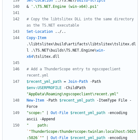
Set-Location
.
.
/
TS
.
NET
/
build-scripts
&
'.\TS.NET.Engine (win-x64).ps1'
# Copy the libtslitex DLL into the same directory 
as the TS.NET executable
Set-Location
.
.
/
.
.
Copy-Item
.
\
libtslitex
\
build
\
artifacts
\
libtslitex
\
tslitex
.
dl
l
.
\
TS
.
NET
\
builds
\
TS
.
NET
.
Engine
\
win-
x64
\
tslitex
.
dll
# Add a ThunderScope entry to ngscopeclient 
recent.yml
$recent_yml_path
=
Join-Path
-Path
$env:USERPROFILE
-ChildPath
"
AppData\Roaming\ngscopeclient\recent.yml
"
New-Item
-Path
$recent_yml_path
-ItemType
File
-
Force
"
scope:
"
|
Out-File
$recent_yml_path
-encoding
ascii
-Append
"
    path: 
`"
ThunderScope:thunderscope:twinlan:localhost:5025
:5026
`"
"
|
Out-File
$recent_yml_path
-encoding