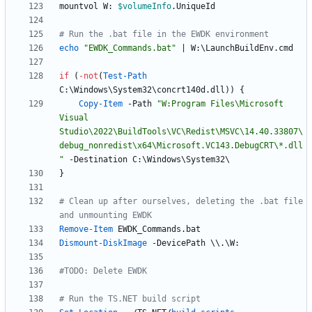
mountvol
W:
$volumeInfo
.
UniqueId
# Run the .bat file in the EWDK environment
echo 
"
EWDK_Commands.bat
"
|
W:
\
LaunchBuildEnv
.
cmd
if
(
-not
(
Test-Path
C:
\
Windows
\
System32
\
concrt140d
.
dll
)
)
{
Copy-Item
-Path
"
W:Program Files\Microsoft 
Visual 
Studio\2022\BuildTools\VC\Redist\MSVC\14.40.33807\
debug_nonredist\x64\Microsoft.VC143.DebugCRT\*.dll
"
-Destination
C:
\
Windows
\
System32
\
}
# Clean up after ourselves, deleting the .bat file 
and unmounting EWDK
Remove-Item
EWDK_Commands
.
bat
Dismount-DiskImage
-DevicePath
\
\
.
\
W:
#TODO: Delete EWDK
# Run the TS.NET build script