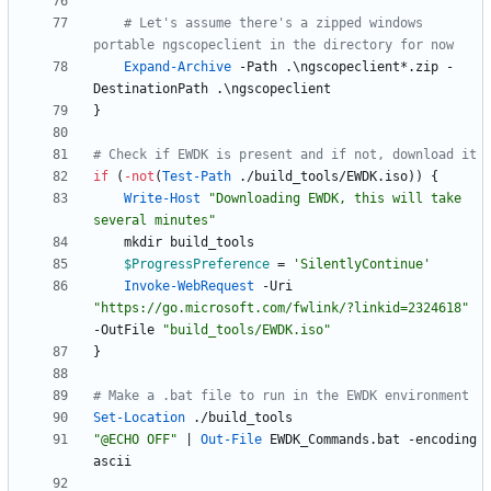
# Let's assume there's a zipped windows 
portable ngscopeclient in the directory for now
Expand-Archive
-Path
.
\
ngscopeclient
*
.
zip
-
DestinationPath
.
\
ngscopeclient
}
# Check if EWDK is present and if not, download it
if
(
-not
(
Test-Path
.
/
build_tools
/
EWDK
.
iso
)
)
{
Write-Host
"
Downloading EWDK, this will take 
several minutes
"
mkdir
build_tools
$ProgressPreference
=
'SilentlyContinue'
Invoke-WebRequest
-Uri
"
https://go.microsoft.com/fwlink/?linkid=2324618
"
-OutFile
"
build_tools/EWDK.iso
"
}
# Make a .bat file to run in the EWDK environment
Set-Location
.
/
build_tools
"
@ECHO OFF
"
|
Out-File
EWDK_Commands
.
bat
-encoding
ascii