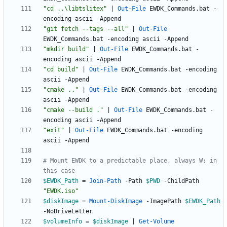
"
cd ..\libtslitex
"
|
Out-File
EWDK_Commands
.
bat
-
encoding
ascii
-Append
"
git fetch --tags --all
"
|
Out-File
EWDK_Commands
.
bat
-encoding
ascii
-Append
"
mkdir build
"
|
Out-File
EWDK_Commands
.
bat
-
encoding
ascii
-Append
"
cd build
"
|
Out-File
EWDK_Commands
.
bat
-encoding
ascii
-Append
"
cmake ..
"
|
Out-File
EWDK_Commands
.
bat
-encoding
ascii
-Append
"
cmake --build .
"
|
Out-File
EWDK_Commands
.
bat
-
encoding
ascii
-Append
"
exit
"
|
Out-File
EWDK_Commands
.
bat
-encoding
ascii
-Append
# Mount EWDK to a predictable place, always W: in 
this case
$EWDK_Path
=
Join-Path
-Path
$PWD
-ChildPath
"
EWDK.iso
"
$diskImage
=
Mount-DiskImage
-ImagePath
$EWDK_Path
-NoDriveLetter
$volumeInfo
=
$diskImage
|
Get-Volume