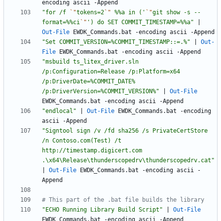
encoding
ascii
-Append
"
for /f 
`"
tokens=2
`"
 %%a in ('
`"
git show -s --
format=%%ci
`"
') do SET COMMIT_TIMESTAMP=%%a
"
|
Out-File
EWDK_Commands
.
bat
-encoding
ascii
-Append
"
Set COMMIT_VERSION=%COMMIT_TIMESTAMP::=.%
"
|
Out-
File
EWDK_Commands
.
bat
-encoding
ascii
-Append
"
msbuild ts_litex_driver.sln 
/p:Configuration=Release /p:Platform=x64 
/p:DriverDate=%COMMIT_DATE% 
/p:DriverVersion=%COMMIT_VERSION%
"
|
Out-File
EWDK_Commands
.
bat
-encoding
ascii
-Append
"
endlocal
"
|
Out-File
EWDK_Commands
.
bat
-encoding
ascii
-Append
"
Signtool sign /v /fd sha256 /s PrivateCertStore 
/n Contoso.com(Test) /t 
http://timestamp.digicert.com 
.\x64\Release\thunderscopedrv\thunderscopedrv.cat
"
|
Out-File
EWDK_Commands
.
bat
-encoding
ascii
-
Append
# This part of the .bat file builds the library
"
ECHO Running Library Build Script
"
|
Out-File
EWDK_Commands
.
bat
-encoding
ascii
-Append