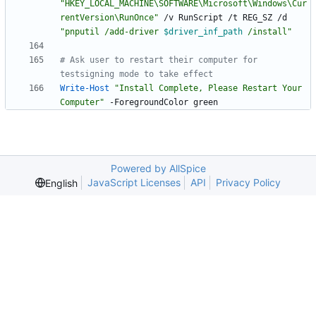
"
HKEY_LOCAL_MACHINE\SOFTWARE\Microsoft\Windows\Cur
rentVersion\RunOnce
"
/
v
RunScript
/
t
REG_SZ
/
d
"
pnputil /add-driver 
$driver_inf_path
 /install
"
# Ask user to restart their computer for 
testsigning mode to take effect
Write-Host
"
Install Complete, Please Restart Your 
Computer
"
-ForegroundColor
green
Powered by AllSpice
JavaScript Licenses
API
Privacy Policy
English