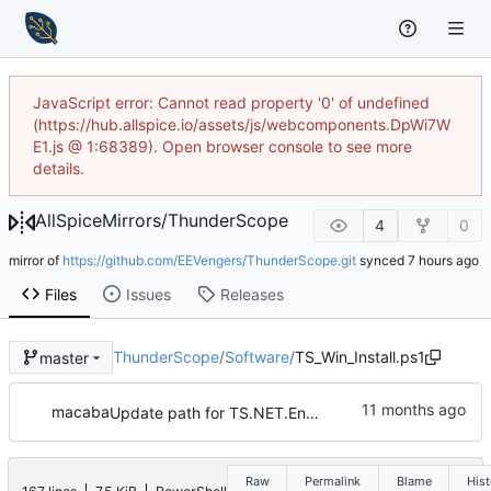
JavaScript error: Cannot read property '0' of undefined
(https://hub.allspice.io/assets/js/webcomponents.DpWi7W
E1.js @ 1:68389). Open browser console to see more
details.
AllSpiceMirrors
/
ThunderScope
4
0
mirror of
https://github.com/EEVengers/ThunderScope.git
synced
Files
Issues
Releases
ThunderScope
/
Software
/
TS_Win_Install.ps1
master
macaba
Update path for TS.NET.Engine in ThunderScope.bat
Raw
Permalink
Blame
Hist