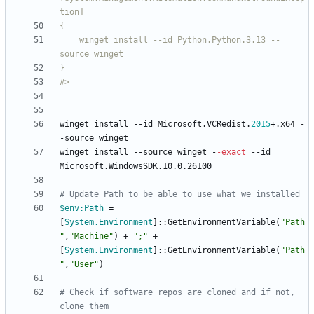
    winget install --id Python
.
Python
.
3
.
13 --
#>
winget
install
-
-id
Microsoft
.
VCRedist
.
2015
+
.
x64
-
-source
winget
winget
install
-
-source
winget
-
-exact
-
-id
Microsoft
.
WindowsSDK
.
10
.
0
.
26100
# Update Path to be able to use what we installed
$env:Path
=
[
System.Environment
]
::
GetEnvironmentVariable
(
"
Path
"
,
"
Machine
"
)
+
"
;
"
+
[
System.Environment
]
::
GetEnvironmentVariable
(
"
Path
"
,
"
User
"
)
# Check if software repos are cloned and if not, 
clone them