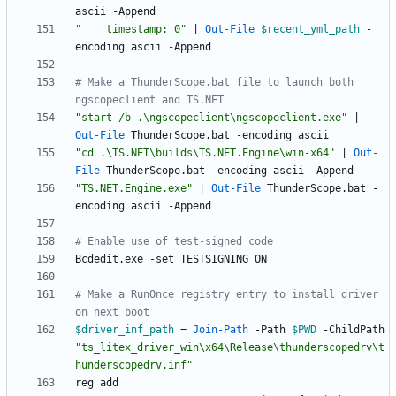
ascii
-Append
"
    timestamp: 0
"
|
Out-File
$recent_yml_path
-
encoding
ascii
-Append
# Make a ThunderScope.bat file to launch both 
ngscopeclient and TS.NET
"
start /b .\ngscopeclient\ngscopeclient.exe
"
|
Out-File
ThunderScope
.
bat
-encoding
ascii
"
cd .\TS.NET\builds\TS.NET.Engine\win-x64
"
|
Out-
File
ThunderScope
.
bat
-encoding
ascii
-Append
"
TS.NET.Engine.exe
"
|
Out-File
ThunderScope
.
bat
-
encoding
ascii
-Append
# Enable use of test-signed code
Bcdedit
.
exe
-set
TESTSIGNING
ON
# Make a RunOnce registry entry to install driver 
on next boot
$driver_inf_path
=
Join-Path
-Path
$PWD
-ChildPath
"
ts_litex_driver_win\x64\Release\thunderscopedrv\t
hunderscopedrv.inf
"
reg
add