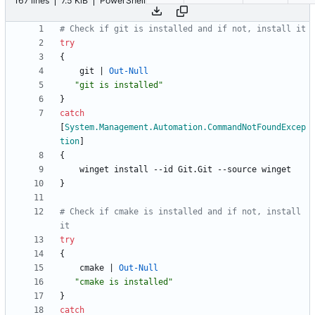
167 lines
7.5 KiB
PowerShell
# Check if git is installed and if not, install it
try
{
git
|
Out-Null
"
git is installed
"
}
catch
[
System.Management.Automation.CommandNotFoundExcep
tion
]
{
winget
install
-
-id
Git
.
Git
-
-source
winget
}
# Check if cmake is installed and if not, install 
it
try
{
cmake
|
Out-Null
"
cmake is installed
"
}
catch