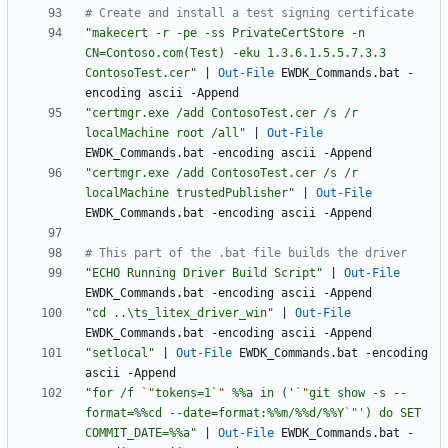
# Create and install a test signing certificate
"
makecert -r -pe -ss PrivateCertStore -n 
CN=Contoso.com(Test) -eku 1.3.6.1.5.5.7.3.3 
ContosoTest.cer
"
|
Out-File
EWDK_Commands
.
bat
-
encoding
ascii
-Append
"
certmgr.exe /add ContosoTest.cer /s /r 
localMachine root /all
"
|
Out-File
EWDK_Commands
.
bat
-encoding
ascii
-Append
"
certmgr.exe /add ContosoTest.cer /s /r 
localMachine trustedPublisher
"
|
Out-File
EWDK_Commands
.
bat
-encoding
ascii
-Append
# This part of the .bat file builds the driver
"
ECHO Running Driver Build Script
"
|
Out-File
EWDK_Commands
.
bat
-encoding
ascii
-Append
"
cd ..\ts_litex_driver_win
"
|
Out-File
EWDK_Commands
.
bat
-encoding
ascii
-Append
"
setlocal
"
|
Out-File
EWDK_Commands
.
bat
-encoding
ascii
-Append
"
for /f 
`"
tokens=1
`"
 %%a in ('
`"
git show -s --
format=%%cd --date=format:%%m/%%d/%%Y
`"
') do SET 
COMMIT_DATE=%%a
"
|
Out-File
EWDK_Commands
.
bat
-