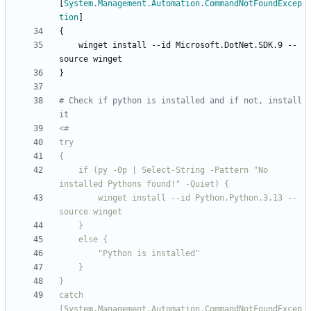
[
System.Management.Automation.CommandNotFoundExcep
tion
]
{
winget
install
-
-id
Microsoft
.
DotNet
.
SDK
.
9
-
-
source
winget
}
# Check if python is installed and if not, install 
it
<#
    if (py -0p | Select-String -Pattern "No 
        winget install --id Python
.
Python
.
3
.
13 --
catch 
[System
.
Management
.
Automation
.
CommandNotFoundExcep