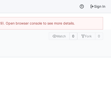
Sign In
9). Open browser console to see more details.
0
0
Watch
Fork