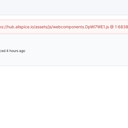
ttps://hub.allspice.io/assets/js/webcomponents.DpWi7WE1.js @ 1:6838
ced