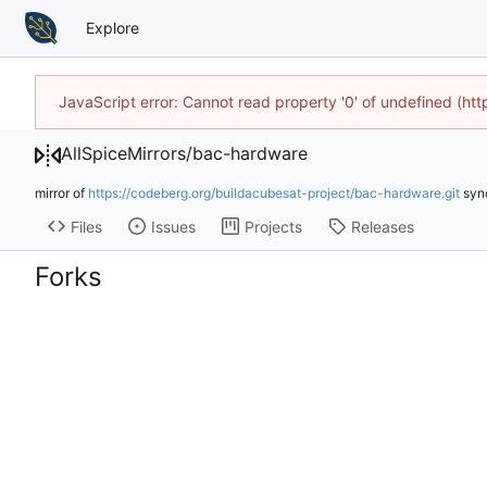
Explore
JavaScript error: Cannot read property '0' of undefined (h
AllSpiceMirrors
/
bac-hardware
mirror of
https://codeberg.org/buildacubesat-project/bac-hardware.git
syn
Files
Issues
Projects
Releases
Forks