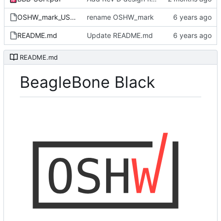
OSHW_mark_US000236.png
rename OSHW_mark
README.md
Update README.md
README.md
BeagleBone Black