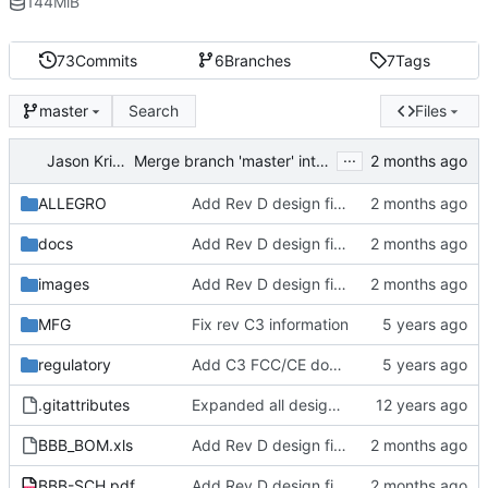
144
MiB
73
Commits
6
Branches
7
Tags
Search
Files
master
...
Jason Kridner
Merge branch 'master' into 'master'
ALLEGRO
Add Rev D design files
docs
Add Rev D design files
images
Add Rev D design files
MFG
Fix rev C3 information
regulatory
Add C3 FCC/CE documentation
.gitattributes
Expanded all design files outsize of zip files
BBB_BOM.xls
Add Rev D design files
BBB-SCH.pdf
Add Rev D design files