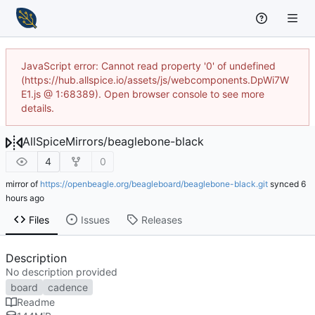
JavaScript error: Cannot read property '0' of undefined
(https://hub.allspice.io/assets/js/webcomponents.DpWi7W
E1.js @ 1:68389). Open browser console to see more
details.
AllSpiceMirrors
/
beaglebone-black
4
0
mirror of
https://openbeagle.org/beagleboard/beaglebone-black.git
synced
Files
Issues
Releases
Description
No description provided
board
cadence
Readme