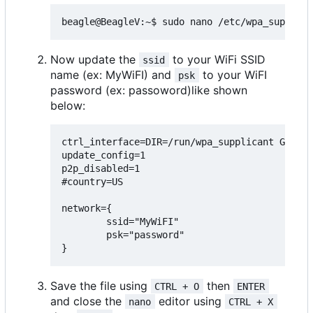
Now update the
to your WiFi SSID
ssid
name (ex: MyWiFI) and
to your WiFI
psk
password (ex: passoword)like shown
below:
ctrl_interface=DIR=/run/wpa_supplicant GROUP=
update_config=1

p2p_disabled=1

#country=US

network={

        ssid="MyWiFI"

        psk="password"

Save the file using
then
CTRL + O
ENTER
and close the
editor using
nano
CTRL + X