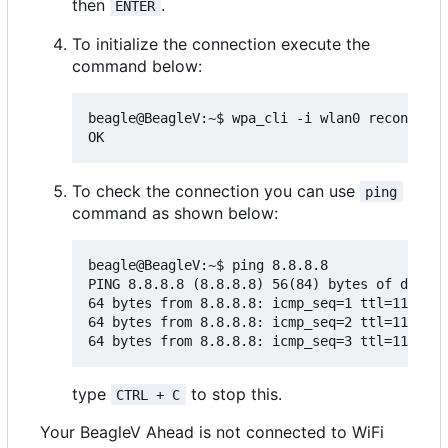
then
.
ENTER
To initialize the connection execute the
command below:
beagle@BeagleV:~$ wpa_cli -i wlan0 reconfigur
To check the connection you can use
ping
command as shown below:
beagle@BeagleV:~$ ping 8.8.8.8

PING 8.8.8.8 (8.8.8.8) 56(84) bytes of data.

64 bytes from 8.8.8.8: icmp_seq=1 ttl=118 tim
64 bytes from 8.8.8.8: icmp_seq=2 ttl=118 tim
type
to stop this.
CTRL + C
Your BeagleV Ahead is not connected to WiFi