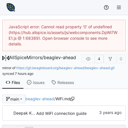
JavaScript error: Cannot read property '0' of undefined
(https://hub.allspice.io/assets/js/webcomponents.DpWi7W
E1.js @ 1:68389). Open browser console to see more
details.
AllSpiceMirrors
/
beaglev-ahead
4
0
mirror of
https://git.beagleboard.org/beaglev-ahead/beaglev-ahead.git
synced
Files
Issues
Releases
beaglev-ahead
/
WiFi.md
main
Deepak Khatri
Add WiFI connection guide