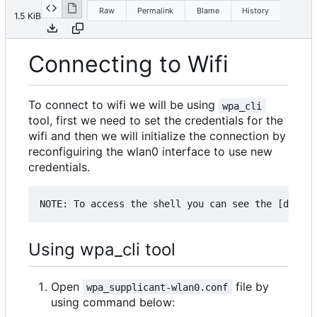
Raw
Permalink
Blame
History
1.5 KiB
Connecting to Wifi
To connect to wifi we will be using
wpa_cli
tool, first we need to set the credentials for the
wifi and then we will initialize the connection by
reconfiguiring the wlan0 interface to use new
credentials.
Using wpa_cli tool
Open
file by
wpa_supplicant-wlan0.conf
using command below: