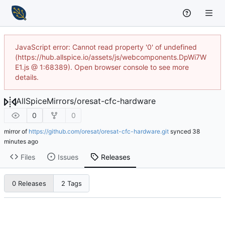
JavaScript error: Cannot read property '0' of undefined
(https://hub.allspice.io/assets/js/webcomponents.DpWi7W
E1.js @ 1:68389). Open browser console to see more
details.
AllSpiceMirrors
/
oresat-cfc-hardware
0
0
mirror of
https://github.com/oresat/oresat-cfc-hardware.git
synced
Files
Issues
Releases
0 Releases
2 Tags