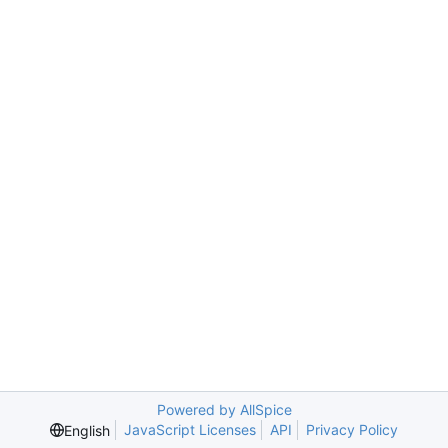
Powered by AllSpice
JavaScript Licenses
API
Privacy Policy
English