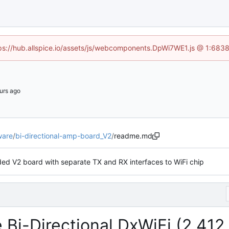
ttps://hub.allspice.io/assets/js/webcomponents.DpWi7WE1.js @ 1:6838
ware
/
bi-directional-amp-board_V2
/
readme.md
ed V2 board with separate TX and RX interfaces to WiFi chip
e Bi-Directional DxWiFi (2.4