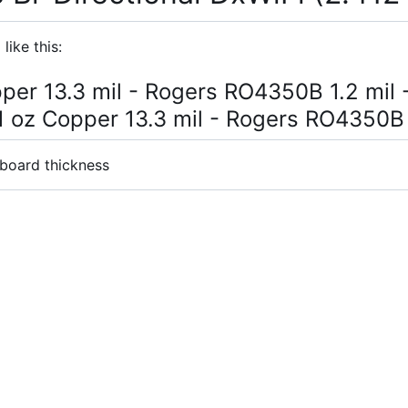
like this:
pper 13.3 mil - Rogers RO4350B 1.2 mil -
 1 oz Copper 13.3 mil - Rogers RO4350B 
 board thickness