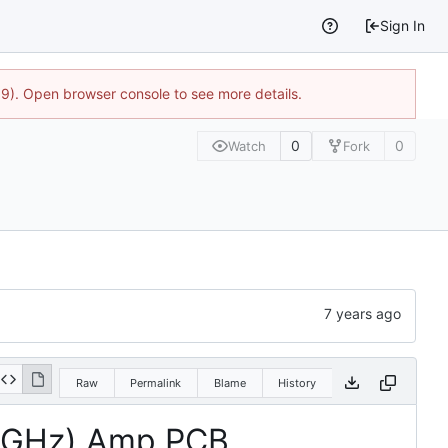
Sign In
9). Open browser console to see more details.
0
0
Watch
Fork
Raw
Permalink
Blame
History
12 GHz) Amp PCB