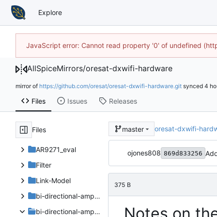
Explore
JavaScript error: Cannot read property '0' of undefined (h
AllSpiceMirrors
/
oresat-dxwifi-hardware
mirror of
https://github.com/oresat/oresat-dxwifi-hardware.git
synced
Files
Issues
Releases
oresat-dxwifi-hard
master
Files
AR9271_eval
ojones808
Add
869d833256
Filter
Link-Model
375 B
bi-directional-amp-board
Notes on th
bi-directional-amp-board_V2