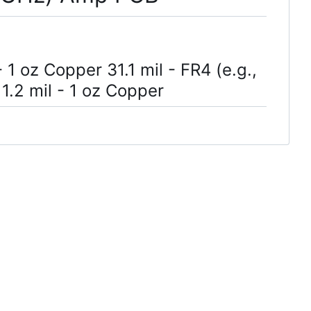
 1 oz Copper 31.1 mil - FR4 (e.g.,
1.2 mil - 1 oz Copper