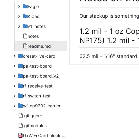
Eagle
Our stackup is something 
KiCad
v1_notes
1.2 mil - 1 oz Co
notes
NP175) 1.2 mil -
readme.md
62.5 mil - 1/16" standard
oresat-live-card
pa-test-board
pa-test-board_V2
rf-receive-test
rf-switch-test
wf-np9202-carrier
.gitignore
.gitmodules
DxWiFi Card block diagram.pdf