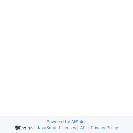
Powered by AllSpice
JavaScript Licenses
API
Privacy Policy
English