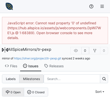
JavaScript error: Cannot read property '0' of undefined
(https://hub.allspice.io/assets/js/webcomponents.DpWi7W
E1.js @ 1:68389). Open browser console to see more
details.
AllSpiceMirrors
/
tr-pexp
0
0
mirror of
https://ohwr.org/project/tr-pexp.git
synced
Files
Issues
Releases
Labels
Milestones
Sort
0 Open
0 Closed