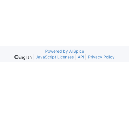
Powered by AllSpice
JavaScript Licenses
API
Privacy Policy
English