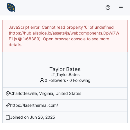
JavaScript error: Cannot read property '0' of undefined
(https://hub.allspice.io/assets/js/webcomponents.DpWi7W
E1.js @ 1:68389). Open browser console to see more
details.
Taylor Bates
LT_Taylor.Bates
0 Followers
·
0 Following
Charlottesville, Virginia, United States
https://laserthermal.com/
Joined on