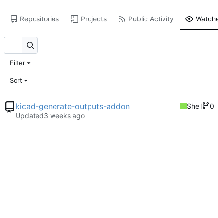
Repositories
Projects
Public Activity
Watche
Filter
Sort
kicad-generate-outputs-addon
Shell
0
Updated