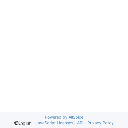
Powered by AllSpice
JavaScript Licenses
API
Privacy Policy
English