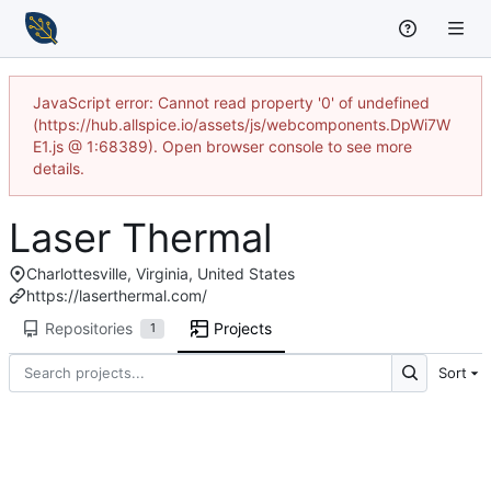
JavaScript error: Cannot read property '0' of undefined
(https://hub.allspice.io/assets/js/webcomponents.DpWi7W
E1.js @ 1:68389). Open browser console to see more
details.
Laser Thermal
Charlottesville, Virginia, United States
https://laserthermal.com/
Repositories
Projects
1
Sort