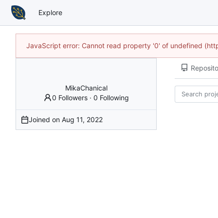
Explore
JavaScript error: Cannot read property '0' of undefined (h
Reposito
MikaChanical
0 Followers
·
0 Following
Joined on