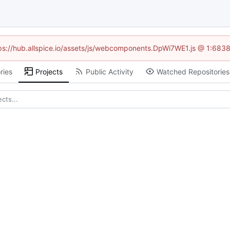
ttps://hub.allspice.io/assets/js/webcomponents.DpWi7WE1.js @ 1:6838
ries
Projects
Public Activity
Watched Repositories