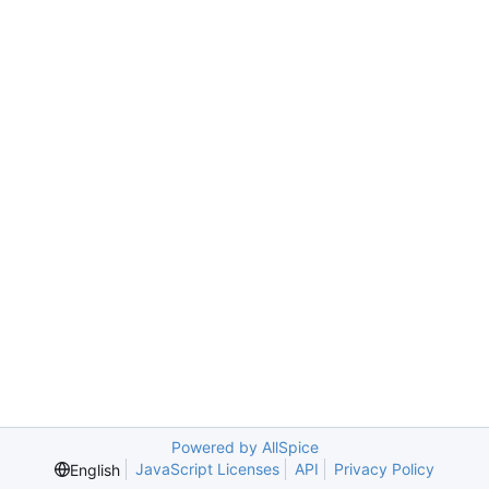
Powered by AllSpice
JavaScript Licenses
API
Privacy Policy
English