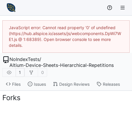
JavaScript error: Cannot read property '0' of undefined
(https://hub.allspice.io/assets/js/webcomponents.DpWi7W
E1.js @ 1:68389). Open browser console to see more
details.
NoIndexTests
/
Altium-Device-Sheets-Hierarchical-Repetitions
1
0
Files
Issues
Design Reviews
Releases
Forks