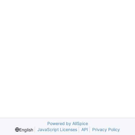
Powered by AllSpice
JavaScript Licenses
API
Privacy Policy
English