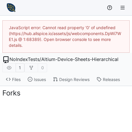
JavaScript error: Cannot read property '0' of undefined
(https://hub.allspice.io/assets/js/webcomponents.DpWi7W
E1.js @ 1:68389). Open browser console to see more
details.
NoIndexTests
/
Altium-Device-Sheets-Hierarchical
1
0
Files
Issues
Design Reviews
Releases
Forks