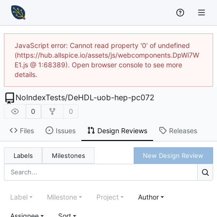
JavaScript error: Cannot read property '0' of undefined
(https://hub.allspice.io/assets/js/webcomponents.DpWi7W
E1.js @ 1:68389). Open browser console to see more
details.
NoIndexTests
/
DeHDL-uob-hep-pc072
0
0
Files
Issues
Design Reviews
Releases
Labels
Milestones
New Design Review
Label
Milestone
Project
Author
Assignee
Sort