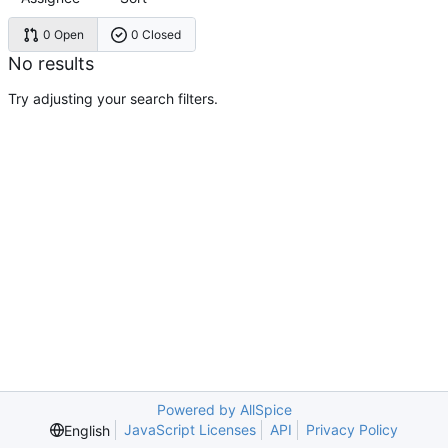
0 Open
0 Closed
No results
Try adjusting your search filters.
Powered by AllSpice
JavaScript Licenses
API
Privacy Policy
English