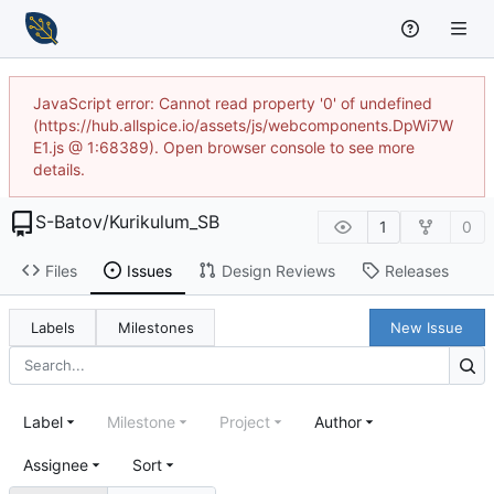
JavaScript error: Cannot read property '0' of undefined
(https://hub.allspice.io/assets/js/webcomponents.DpWi7W
E1.js @ 1:68389). Open browser console to see more
details.
S-Batov
/
Kurikulum_SB
1
0
Files
Issues
Design Reviews
Releases
Labels
Milestones
New Issue
Label
Milestone
Project
Author
Assignee
Sort