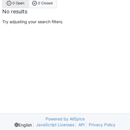
0 Open
0 Closed
No results
Try adjusting your search filters.
Powered by AllSpice
JavaScript Licenses
API
Privacy Policy
English