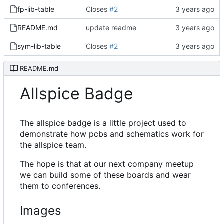
fp-lib-table
Closes
#2
README.md
update readme
sym-lib-table
Closes
#2
README.md
Allspice Badge
The allspice badge is a little project used to
demonstrate how pcbs and schematics work for
the allspice team.
The hope is that at our next company meetup
we can build some of these boards and wear
them to conferences.
Images