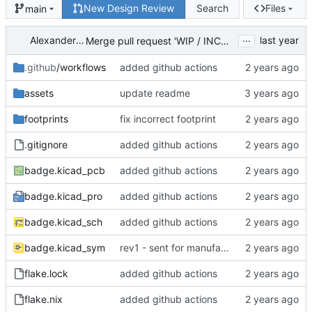
New Design Review
Search
Files
main
...
Alexander McRae
Merge pull request 'WIP / INCOMPLETE: Modification Discussed in Previous Meeting' (
.github
/workflows
added github actions
assets
update readme
footprints
fix incorrect footprint
.gitignore
added github actions
badge.kicad_pcb
added github actions
badge.kicad_pro
added github actions
badge.kicad_sch
added github actions
badge.kicad_sym
rev1 - sent for manufacturing
flake.lock
added github actions
flake.nix
added github actions