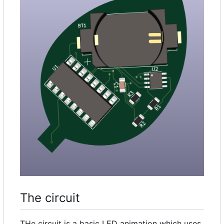
The circuit
THe circuit is a basic LED animation which uses