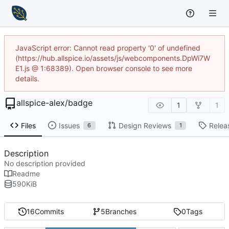
JavaScript error: Cannot read property '0' of undefined
(https://hub.allspice.io/assets/js/webcomponents.DpWi7W
E1.js @ 1:68389). Open browser console to see more
details.
allspice-alex
/
badge
1
1
Files
Issues
Design Reviews
Relea
6
1
Description
No description provided
Readme
590
KiB
16
Commits
5
Branches
0
Tags