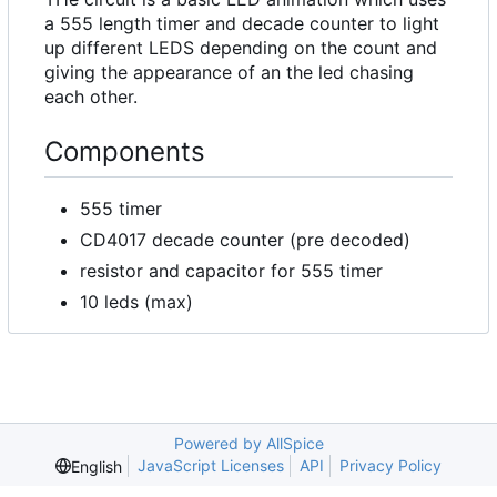
a 555 length timer and decade counter to light
up different LEDS depending on the count and
giving the appearance of an the led chasing
each other.
Components
555 timer
CD4017 decade counter (pre decoded)
resistor and capacitor for 555 timer
10 leds (max)
Powered by AllSpice
JavaScript Licenses
API
Privacy Policy
English