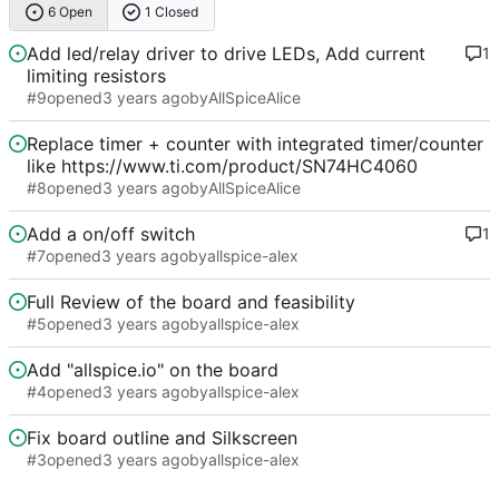
6 Open
1 Closed
Add led/relay driver to drive LEDs, Add current
1
limiting resistors
#9
opened
by
AllSpiceAlice
Replace timer + counter with integrated timer/counter
like https://www.ti.com/product/SN74HC4060
#8
opened
by
AllSpiceAlice
Add a on/off switch
1
#7
opened
by
allspice-alex
Full Review of the board and feasibility
#5
opened
by
allspice-alex
Add "allspice.io" on the board
#4
opened
by
allspice-alex
Fix board outline and Silkscreen
#3
opened
by
allspice-alex