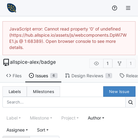
JavaScript error: Cannot read property '0' of undefined
(https://hub.allspice.io/assets/js/webcomponents.DpWi7W
E1.js @ 1:68389). Open browser console to see more
details.
allspice-alex
/
badge
1
1
Files
Issues
Design Reviews
Relea
6
1
Labels
Milestones
New Issue
Label
Milestone
Project
Author
Assignee
Sort