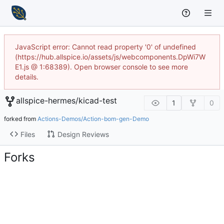
JavaScript error: Cannot read property '0' of undefined
(https://hub.allspice.io/assets/js/webcomponents.DpWi7W
E1.js @ 1:68389). Open browser console to see more
details.
allspice-hermes
/
kicad-test
1
0
forked from
Actions-Demos/Action-bom-gen-Demo
Files
Design Reviews
Forks