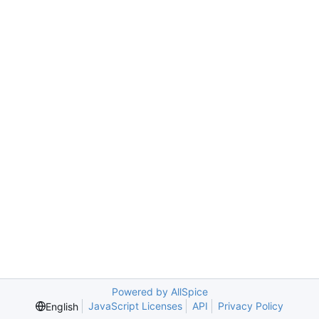
Powered by AllSpice
JavaScript Licenses
API
Privacy Policy
English