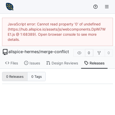
JavaScript error: Cannot read property '0' of undefined
(https://hub.allspice.io/assets/js/webcomponents.DpWi7W
E1.js @ 1:68389). Open browser console to see more
details.
allspice-hermes
/
merge-conflict
0
0
Files
Issues
Design Reviews
Releases
0 Releases
0 Tags