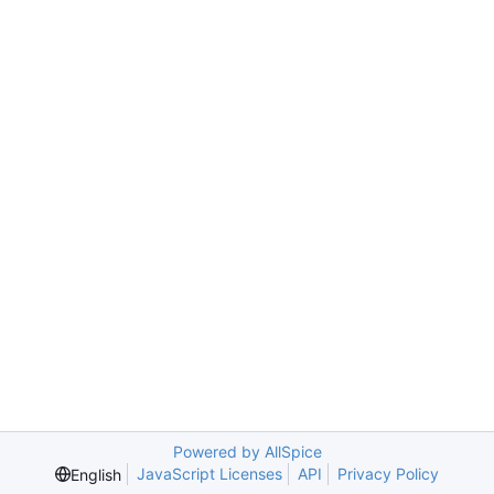
Powered by AllSpice
JavaScript Licenses
API
Privacy Policy
English