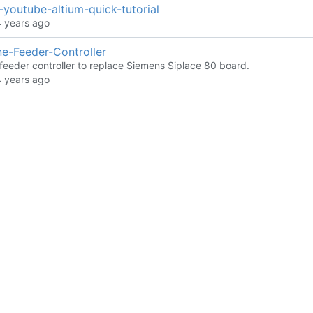
youtube-altium-quick-tutorial
e-Feeder-Controller
 feeder controller to replace Siemens Siplace 80 board.