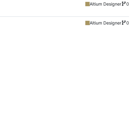
Altium Designer
0
Altium Designer
0