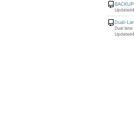
BACKUP-
Updated
Dual-Lan
Dual lane
Updated