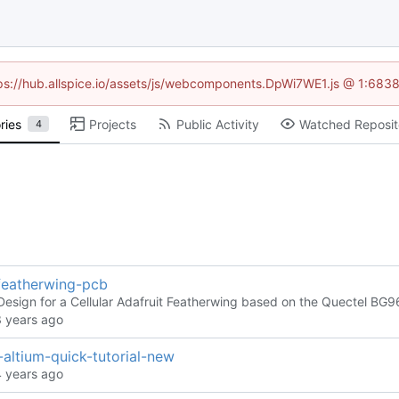
ttps://hub.allspice.io/assets/js/webcomponents.DpWi7WE1.js @ 1:6838
ries
Projects
Public Activity
Watched Reposit
4
-featherwing-pcb
esign for a Cellular Adafruit Featherwing based on the Quectel BG9
altium-quick-tutorial-new