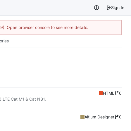
Sign In
9). Open browser console to see more details.
ories
HTML
0
6 LTE Cat M1 & Cat NB1.
Altium Designer
0