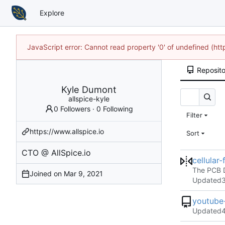
Explore
JavaScript error: Cannot read property '0' of undefined (h
Reposito
Kyle Dumont
allspice-kyle
0 Followers
·
0 Following
Filter
https://www.allspice.io
Sort
CTO @ AllSpice.io
cellular
The PCB D
Joined on
Updated
youtube-
Updated