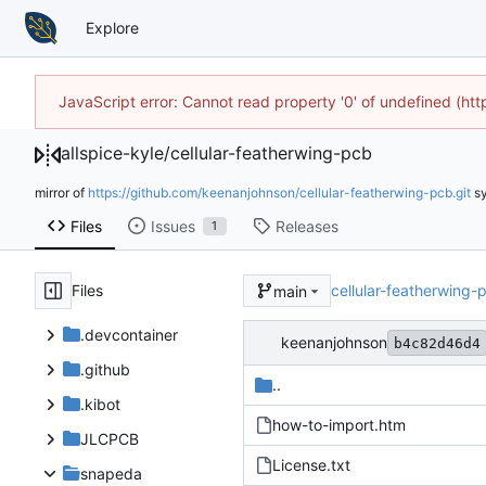
Explore
JavaScript error: Cannot read property '0' of undefined (h
allspice-kyle
/
cellular-featherwing-pcb
mirror of
https://github.com/keenanjohnson/cellular-featherwing-pcb.git
s
Files
Issues
Releases
1
Files
cellular-featherwing-
main
.devcontainer
keenanjohnson
b4c82d46d4
.github
..
.kibot
how-to-import.htm
JLCPCB
License.txt
snapeda