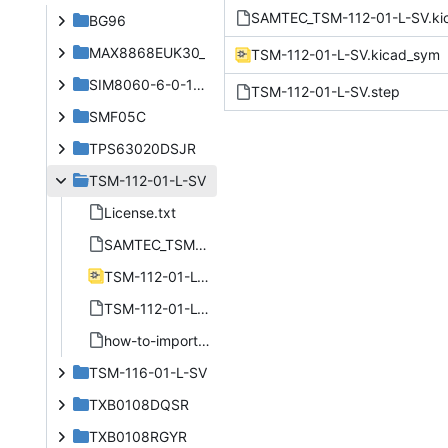
SAMTEC_TSM-112-01-L-SV.k
BG96
MAX8868EUK30_
TSM-112-01-L-SV.kicad_sym
SIM8060-6-0-14-00-A
TSM-112-01-L-SV.step
SMF05C
TPS63020DSJR
TSM-112-01-L-SV
License.txt
SAMTEC_TSM-112-01-L-SV.kicad_mod
TSM-112-01-L-SV.kicad_sym
TSM-112-01-L-SV.step
how-to-import.htm
TSM-116-01-L-SV
TXB0108DQSR
TXB0108RGYR