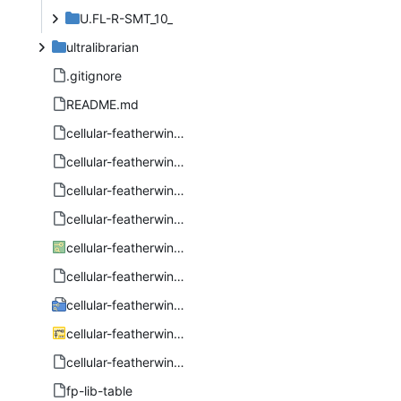
U.FL-R-SMT_10_
ultralibrarian
.gitignore
README.md
cellular-featherwing-bom.csv
cellular-featherwing-bom.numbers
cellular-featherwing-pcb-all-pos.csv
cellular-featherwing-pcb-all-pos.numbers
cellular-featherwing-pcb.kicad_pcb
cellular-featherwing-pcb.kicad_prl
cellular-featherwing-pcb.kicad_pro
cellular-featherwing-pcb.kicad_sch
cellular-featherwing-pcb.step
fp-lib-table