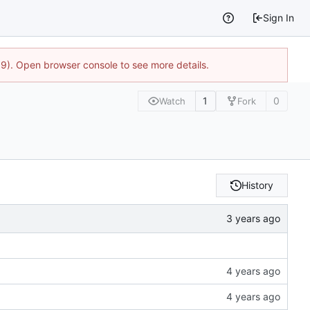
Sign In
9). Open browser console to see more details.
1
0
Watch
Fork
History