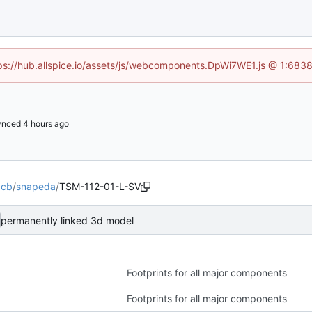
ttps://hub.allspice.io/assets/js/webcomponents.DpWi7WE1.js @ 1:6838
ynced
pcb
/
snapeda
/
TSM-112-01-L-SV
permanently linked 3d model
Footprints for all major components
Footprints for all major components