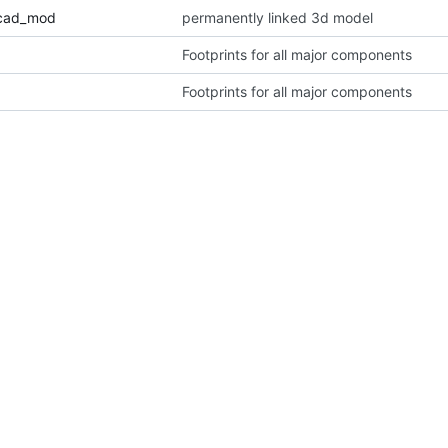
icad_mod
permanently linked 3d model
Footprints for all major components
Footprints for all major components