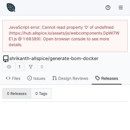
JavaScript error: Cannot read property '0' of undefined
(https://hub.allspice.io/assets/js/webcomponents.DpWi7W
E1.js @ 1:68389). Open browser console to see more
details.
shrikanth-allspice
/
generate-bom-docker
1
0
Files
Issues
Design Reviews
Releases
0 Releases
0 Tags