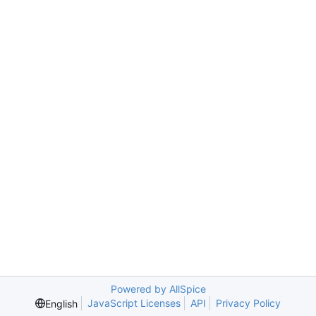
Powered by AllSpice
JavaScript Licenses
API
Privacy Policy
English