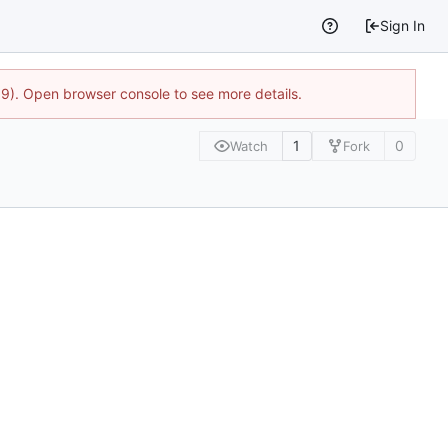
Sign In
9). Open browser console to see more details.
1
0
Watch
Fork