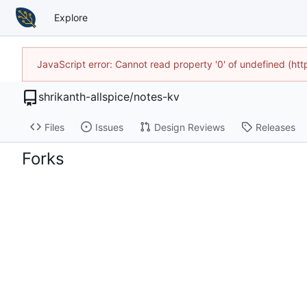
Explore
JavaScript error: Cannot read property '0' of undefined (h
shrikanth-allspice
/
notes-kv
Files
Issues
Design Reviews
Releases
Forks