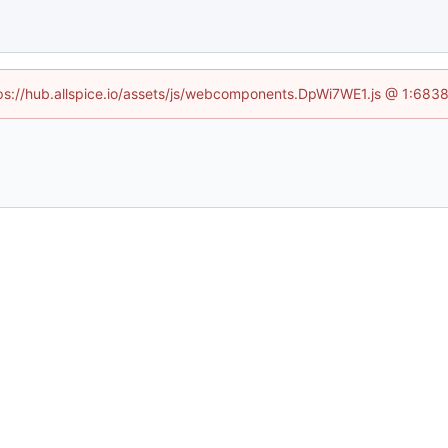
ttps://hub.allspice.io/assets/js/webcomponents.DpWi7WE1.js @ 1:6838